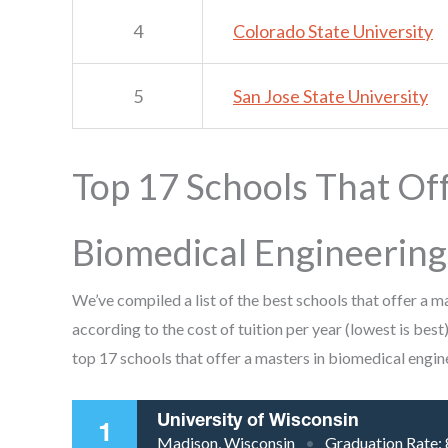
4
Colorado State University
5
San Jose State University
Top 17 Schools That Off
Biomedical Engineering
We’ve compiled a list of the best schools that offer a 
according to the cost of tuition per year (lowest is best)
top 17 schools that offer a masters in biomedical engin
University of Wisconsin
1
Madison, Wisconsin
Graduation Rate: