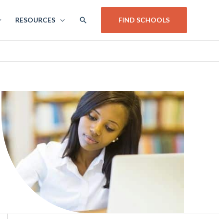
SEARCH
RESOURCES
FIND SCHOOLS