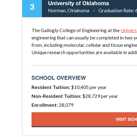
University of Oklahoma
3
Norman, Oklahoma
Graduation Rate:
The Gallogly College of Engineering at the
Univers
engineering that can usually be completed in two y
from, including molecular, cellular and tissue eng
Unique research opportunities are available in addi
SCHOOL OVERVIEW
Resident Tuition:
$10,405 per year
Non-Resident Tuition:
$28,729 per year
Enrollment:
28,079
VISIT SC