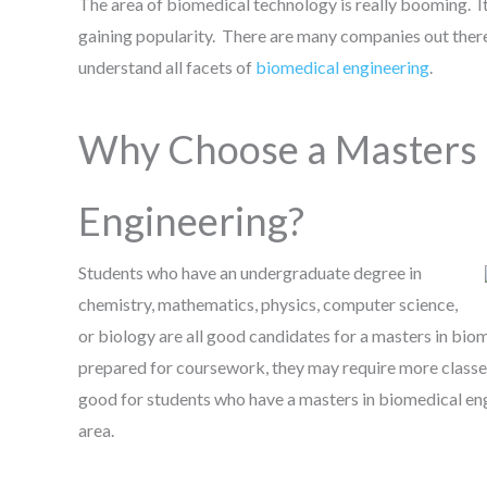
The area of biomedical technology is really booming. It
gaining popularity. There are many companies out there 
understand all facets of
biomedical engineering
.
Why Choose a Masters 
Engineering?
Students who have an undergraduate degree in
chemistry, mathematics, physics, computer science,
or biology are all good candidates for a masters in biom
prepared for coursework, they may require more classe
good for students who have a masters in biomedical eng
area.