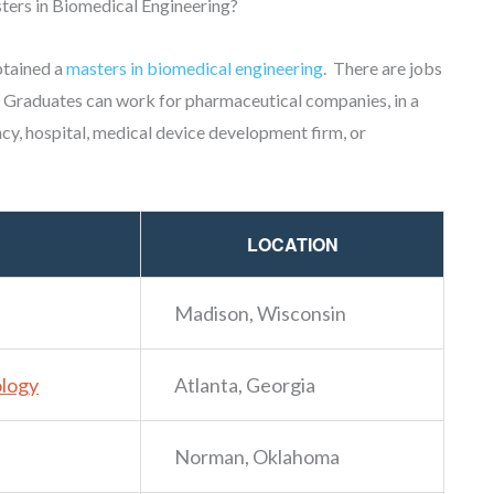
ters in Biomedical Engineering?
btained a
masters in biomedical engineering
. There are jobs
 Graduates can work for pharmaceutical companies, in a
cy, hospital, medical device development firm, or
LOCATION
Madison, Wisconsin
ology
Atlanta, Georgia
Norman, Oklahoma