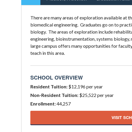
There are many areas of exploration available at t
biomedical engineering. Graduates go on to practic
biology. The areas of exploration include rehabili
engineering, bioinstrumentation, systems biology, 
large campus offers many opportunities for faculty
teach in this area.
SCHOOL OVERVIEW
Resident Tuition:
$12,196 per year
Non-Resident Tuition:
$25,522 per year
Enrollment:
44,257
VISIT SC