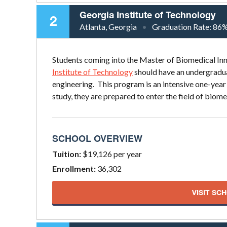
Georgia Institute of Technology
2
Atlanta, Georgia
Graduation Rate:
86
Students coming into the Master of Biomedical I
Institute of Technology
should have an undergraduat
engineering. This program is an intensive one-ye
study, they are prepared to enter the field of biom
SCHOOL OVERVIEW
Tuition:
$19,126 per year
Enrollment:
36,302
VISIT SC