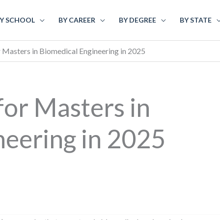
Y SCHOOL
BY CAREER
BY DEGREE
BY STATE
r Masters in Biomedical Engineering in 2025
for Masters in
neering in 2025