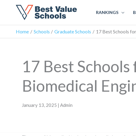
RANKINGS
B
Home
Schools
Graduate Schools
17 Best Schools fo
17 Best Schools 
Biomedical Engi
January 13, 2025 | Admin