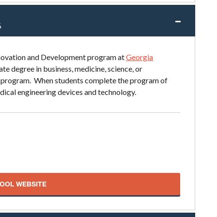
%
nnovation and Development program at
Georgia
e degree in business, medicine, science, or
ar program. When students complete the program of
edical engineering devices and technology.
HOOL WEBSITE