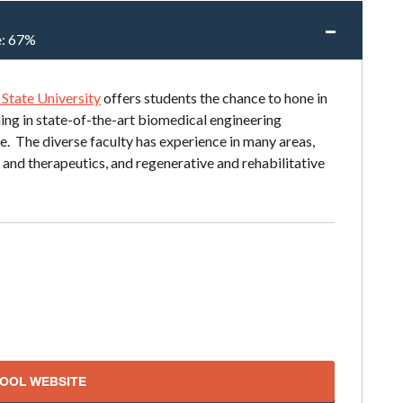
e:
67%
State University
offers students the chance to hone in
rning in state-of-the-art biomedical engineering
e. The diverse faculty has experience in many areas,
 and therapeutics, and regenerative and rehabilitative
HOOL WEBSITE