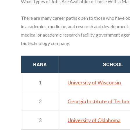
What Types of Jobs Are Available to Those With a Mas
There are many career paths open to those who have o
in academics, medicine, and research and development.
medical or academic research facility, government agen
biotechnology company.
RANK
SCHOOL
1
University of Wisconsin
2
Georgia Institute of Techn
3
University of Oklahoma