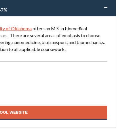
67%
ity of Oklahoma
offers an M.S. in biomedical
ears. There are several areas of emphasis to choose
ineering, nanomedicine, biotransport, and biomechanics.
tion to all applicable coursework..
HOOL WEBSITE