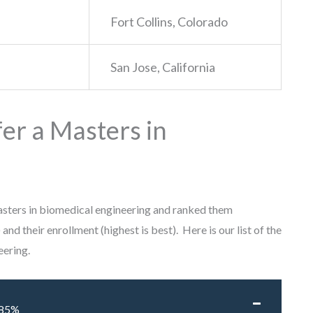
Fort Collins, Colorado
San Jose, California
er a Masters in
masters in biomedical engineering and ranked them
 and their enrollment (highest is best). Here is our list of the
eering.
85%