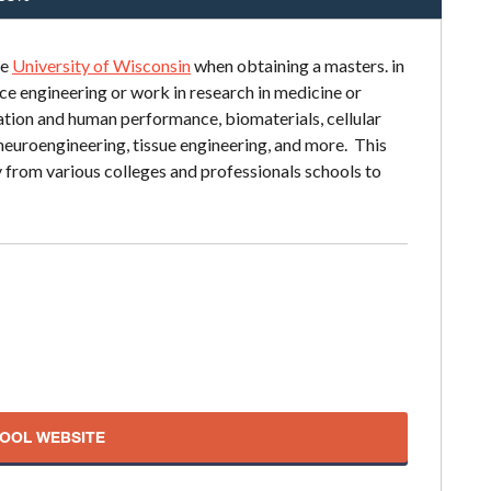
he
University of Wisconsin
when obtaining a masters. in
e engineering or work in research in medicine or
tation and human performance, biomaterials, cellular
neuroengineering, tissue engineering, and more. This
 from various colleges and professionals schools to
HOOL WEBSITE