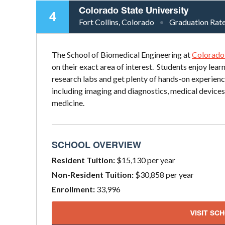
Colorado State University
4
Fort Collins, Colorado
Graduation Rat
The School of Biomedical Engineering at
Colorado 
on their exact area of interest. Students enjoy lea
research labs and get plenty of hands-on experienc
including imaging and diagnostics, medical devices
medicine.
SCHOOL OVERVIEW
Resident Tuition:
$15,130 per year
Non-Resident Tuition:
$30,858 per year
Enrollment:
33,996
VISIT SC