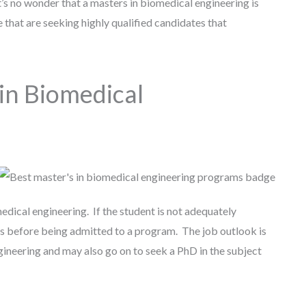
’s no wonder that a masters in biomedical engineering is
that are seeking highly qualified candidates that
in Biomedical
edical engineering. If the student is not adequately
s before being admitted to a program. The job outlook is
ineering and may also go on to seek a PhD in the subject