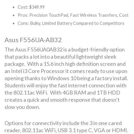
Cost: $349.99
Pros: Precision TouchPad, Fast Wireless Trasnfers, Cost
Cons: Bulky, Limited Battery Compared to Competitors
Asus F556UA-AB32
The Asus F556UA0AB32 is a budget-friendly option
that packs a lot into a beautiful lightweight sleek
package. With a 15.6 inch high definition screen and
an Intel i3 Core Processor it comes ready to use upon
opening thanks to Windows 10 being a factory install.
Students will enjoy the fast internet connection with
the 802.11ac WiFi. With 4GB RAM and 1TB HDD
creates a quick and smooth response that doesn’t
slow you down.
Options for connectivity include the 3 in one cared
reader, 802.11ac WiFi, USB 3.1 type C, VGA or HDMI.