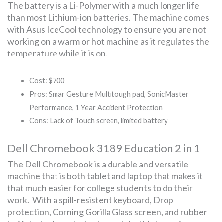
The battery is a Li-Polymer with a much longer life
than most Lithium-ion batteries. The machine comes
with Asus IceCool technology to ensure you are not
working on a warm or hot machine as it regulates the
temperature while it is on.
Cost: $700
Pros: Smar Gesture Multitough pad, SonicMaster
Performance, 1 Year Accident Protection
Cons: Lack of Touch screen, limited battery
Dell Chromebook 3189 Education 2 in 1
The Dell Chromebook is a durable and versatile
machine that is both tablet and laptop that makes it
that much easier for college students to do their
work. With a spill-resistent keyboard, Drop
protection, Corning Gorilla Glass screen, and rubber