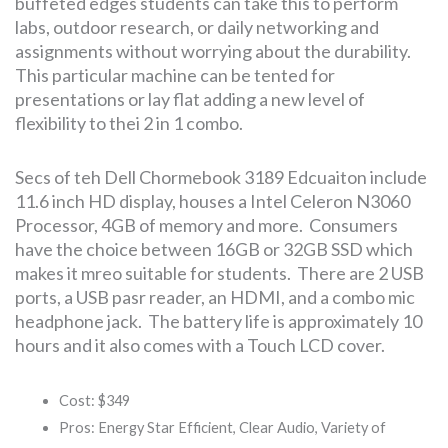
buffeted edges students can take this to perform
labs, outdoor research, or daily networking and
assignments without worrying about the durability.
This particular machine can be tented for
presentations or lay flat adding a new level of
flexibility to thei 2 in 1 combo.
Secs of teh Dell Chormebook 3189 Edcuaiton include
11.6 inch HD display, houses a Intel Celeron N3060
Processor, 4GB of memory and more. Consumers
have the choice between 16GB or 32GB SSD which
makes it mreo suitable for students. There are 2 USB
ports, a USB pasr reader, an HDMI, and a combo mic
headphone jack. The battery life is approximately 10
hours and it also comes with a Touch LCD cover.
Cost: $349
Pros: Energy Star Efficient, Clear Audio, Variety of