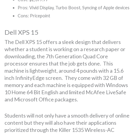
Pros: Vivid Display, Turbo Boost, Syncing of Apple devices
Cons: Pricepoint
Dell XPS 15
The Dell XPS 15 offers a sleek design that delivers
whether a student is working on a research paper or
downloading, the 7th Generation Quad Core
processor ensures that the job gets done. This
machine is lightweight, around 4 pounds with a 15.6
inch InfinityEdge screen. They come with 32 GB of
memory and each machine is equipped with Windows
10 Home 64 Bit English and limited McAfee LiveSafe
and Microsoft Office packages.
Students will not only have a smooth delivery of online
content but they will also have their applications
prioritized through the Killer 1535 Wireless-AC