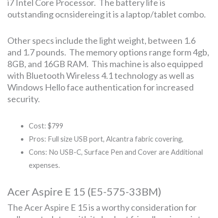
i7 Intel Core Processor. The battery life is
outstanding ocnsidereing it is a laptop/tablet combo.
Other specs include the light weight, between 1.6
and 1.7 pounds. The memory options range form 4gb,
8GB, and 16GB RAM. This machine is also equipped
with Bluetooth Wireless 4.1 technology as well as
Windows Hello face authentication for increased
security.
Cost: $799
Pros: Full size USB port, Alcantra fabric covering,
Cons: No USB-C, Surface Pen and Cover are Additional
expenses.
Acer Aspire E 15 (E5-575-33BM)
The Acer Aspire E 15 is a worthy consideration for