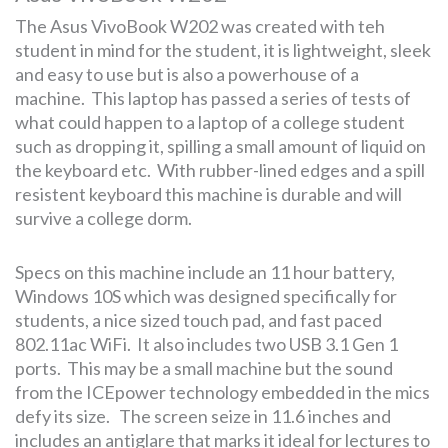
The Asus VivoBook W202 was created with teh
student in mind for the student, it is lightweight, sleek
and easy to use but is also a powerhouse of a
machine. This laptop has passed a series of tests of
what could happen to a laptop of a college student
such as dropping it, spilling a small amount of liquid on
the keyboard etc. With rubber-lined edges and a spill
resistent keyboard this machine is durable and will
survive a college dorm.
Specs on this machine include an 11 hour battery,
Windows 10S which was designed specifically for
students, a nice sized touch pad, and fast paced
802.11ac WiFi. It also includes two USB 3.1 Gen 1
ports. This may be a small machine but the sound
from the ICEpower technology embedded in the mics
defy its size. The screen seize in 11.6 inches and
includes an antiglare that marks it ideal for lectures to