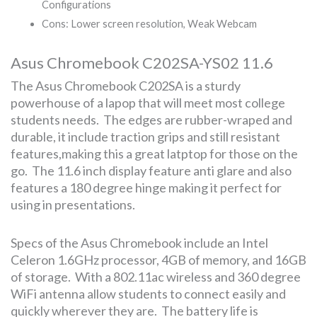
Configurations
Cons: Lower screen resolution, Weak Webcam
Asus Chromebook C202SA-YS02 11.6
The Asus Chromebook C202SA is a sturdy
powerhouse of a lapop that will meet most college
students needs. The edges are rubber-wraped and
durable, it include traction grips and still resistant
features,making this a great latptop for those on the
go. The 11.6 inch display feature anti glare and also
features a 180 degree hinge making it perfect for
using in presentations.
Specs of the Asus Chromebook include an Intel
Celeron 1.6GHz processor, 4GB of memory, and 16GB
of storage. With a 802.11ac wireless and 360 degree
WiFi antenna allow students to connect easily and
quickly wherever they are. The battery life is