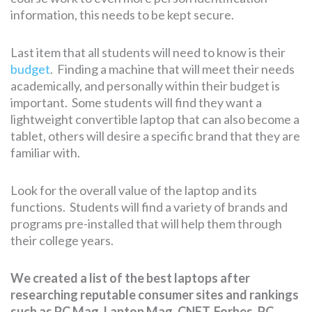
information, this needs to be kept secure.
Last item that all students will need to know is their
budget
. Finding a machine that will meet their needs
academically, and personally within their budget is
important. Some students will find they want a
lightweight convertible laptop that can also become a
tablet, others will desire a specific brand that they are
familiar with.
Look for the overall value of the laptop and its
functions. Students will find a variety of brands and
programs pre-installed that will help them through
their college years.
We created a list of the best laptops after
researching reputable consumer sites and rankings
such as PC Mag, Laptop Mag, CNET, Forbes, PC