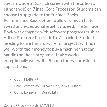
Specs include a 13.5 inch screen with the option of
either the i5 or i7 Intel Core Processor. Students can
choose to upgrade to the Surface Books
Performance Base option to allow for even faster
speed and exceptional graphics speed. The Surface
Book was designed with software programs cush as
Adboe Premiere Pro 5 adn Revit in mind. Students
needing to use this sfotware for projects wil find it
well worth their money to buy a machine that can
handle the these programs. It also works
exceptionally well with iPhone, iTunes, and iCloud
applications.
Cost: $1,499.99
Pros: Versatility, Surface Pen, 8-16GB RAM
Cons: Long-term Durabiltity
Asus VivoBook W202