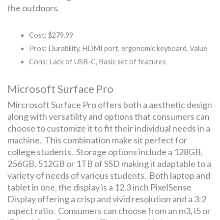
the outdoors.
Cost: $279.99
Pros: Durability, HDMI port, ergonomic keyboard, Value
Cons: Lack of USB-C, Basic set of features
Microsoft Surface Pro
Mircrosoft Surface Pro offers both a aesthetic design
along with versatility and options that consumers can
choose to customize it to fit their individual needs in a
machine. This combination make sit perfect for
college students. Storage options include a 128GB,
256GB, 512GB or 1TB of SSD making it adaptable to a
variety of needs of various students. Both laptop and
tablet in one, the display is a 12.3 inch PixelSense
Display offering a crisp and vivid resolution and a 3:2
aspect ratio. Consumers can choose from an m3, i5 or