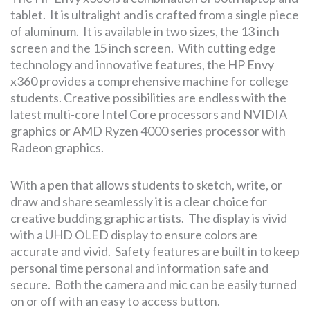
tablet. It is ultralight and is crafted from a single piece
of aluminum. It is available in two sizes, the 13 inch
screen and the 15 inch screen. With cutting edge
technology and innovative features, the HP Envy
x360 provides a comprehensive machine for college
students. Creative possibilities are endless with the
latest multi-core Intel Core processors and NVIDIA
graphics or AMD Ryzen 4000 series processor with
Radeon graphics.
With a pen that allows students to sketch, write, or
draw and share seamlessly it is a clear choice for
creative budding graphic artists. The display is vivid
with a UHD OLED display to ensure colors are
accurate and vivid. Safety features are built in to keep
personal time personal and information safe and
secure. Both the camera and mic can be easily turned
on or off with an easy to access button.