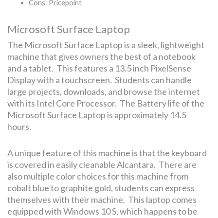
Cons: Pricepoint
Microsoft Surface Laptop
The Microsoft Surface Laptop is a sleek, lightweight
machine that gives owners the best of a notebook
and a tablet. This features a 13.5 inch PixelSense
Display with a touchscreen. Students can handle
large projects, downloads, and browse the internet
with its Intel Core Processor. The Battery life of the
Microsoft Surface Laptop is approximately 14.5
hours.
A unique feature of this machine is that the keyboard
is covered in easily cleanable Alcantara. There are
also multiple color choices for this machine from
cobalt blue to graphite gold, students can express
themselves with their machine. This laptop comes
equipped with Windows 10 S, which happens to be