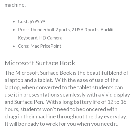
machine.
Cost: $999.99
Pros: Thunderbolt 2 ports, 2 USB 3 ports, Backlit
Keyboard, HD Camera
Cons: Mac PricePoint
Microsoft Surface Book
The Microsoft Surface Book is the beautiful blend of
a laptop and a tablet. With the ease of use of the
laptop, when converted to the tablet students can
use it in presesntations seamlessly with a vivid display
and Surface Pen. With a long battery life of 12 to 16
hours, students won’t need to bec oncered with
chagrin their machine throughout the day everyday.
It will be ready to wrok for you when you need it.