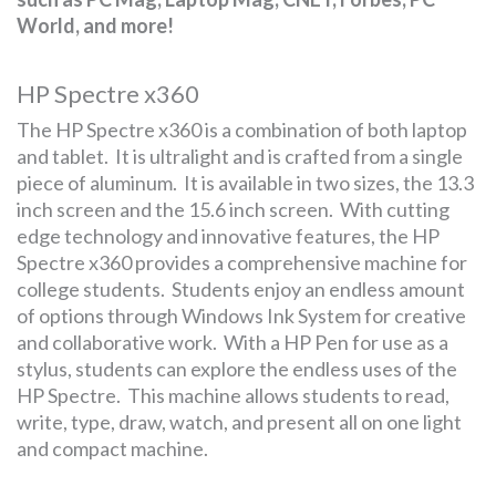
World, and more!
HP Spectre x360
The HP Spectre x360 is a combination of both laptop
and tablet. It is ultralight and is crafted from a single
piece of aluminum. It is available in two sizes, the 13.3
inch screen and the 15.6 inch screen. With cutting
edge technology and innovative features, the HP
Spectre x360 provides a comprehensive machine for
college students. Students enjoy an endless amount
of options through Windows Ink System for creative
and collaborative work. With a HP Pen for use as a
stylus, students can explore the endless uses of the
HP Spectre. This machine allows students to read,
write, type, draw, watch, and present all on one light
and compact machine.