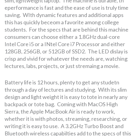
slim, lightweight laptop. The machine is durable, th
eperformance is fast and the ease of use is truly time
saving. WIth dynamic features and additional apps
this has quickly beceom a favorite among college
students. For the specs that are behind this machine
consumers can choose either a 1.8GHz dual-core
Intel Core i5 or a INtel Core i7 Processor and either
128GB, 256GB, or 512GB of SSD2. The LED dislay is
crisp and vivid for whatever the needs are, watching
lectures, labs, projects, or just stremaing a movie.
Battery life is 12 hours, plenty to get any studetn
through a day of lectures and studying. With its slim
design and light weight it is easy to tote in nearly any
backpack or tote bag. Coming with MacOS High
Sierra, the Apple MacBook Air is ready to work,
whether it is with photos, streaming, researching, or
writing it is easy to use. A 3.2GHz Turbo Boost and
Bluetooth wireless capabilties add to the specs of this