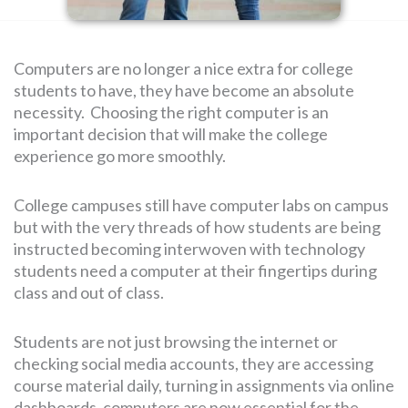
SEARCH
Computers are no longer a nice extra for college
FOR:
students to have, they have become an absolute
necessity. Choosing the right computer is an
important decision that will make the college
experience go more smoothly.
College campuses still have computer labs on campus
but with the very threads of how students are being
instructed becoming interwoven with technology
students need a computer at their fingertips during
class and out of class.
Students are not just browsing the internet or
checking social media accounts, they are accessing
course material daily, turning in assignments via online
dashboards, computers are now essential for the