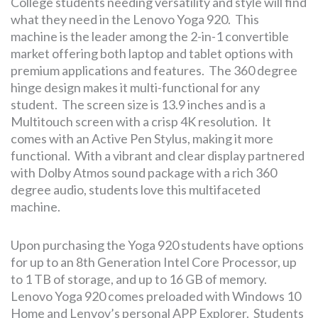
College students needing versatility and style will find
what they need in the Lenovo Yoga 920. This
machine is the leader among the 2-in-1 convertible
market offering both laptop and tablet options with
premium applications and features. The 360 degree
hinge design makes it multi-functional for any
student. The screen size is 13.9 inches and is a
Multitouch screen with a crisp 4K resolution. It
comes with an Active Pen Stylus, making it more
functional. With a vibrant and clear display partnered
with Dolby Atmos sound package with a rich 360
degree audio, students love this multifaceted
machine.
Upon purchasing the Yoga 920 students have options
for up to an 8th Generation Intel Core Processor, up
to 1 TB of storage, and up to 16 GB of memory.
Lenovo Yoga 920 comes preloaded with Windows 10
Home and Lenvov’s personal APP Explorer. Students