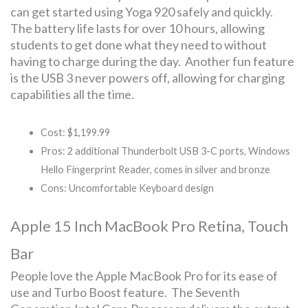
can get started using Yoga 920 safely and quickly.
The battery life lasts for over 10 hours, allowing
students to get done what they need to without
having to charge during the day. Another fun feature
is the USB 3 never powers off, allowing for charging
capabilities all the time.
Cost: $1,199.99
Pros: 2 additional Thunderbolt USB 3-C ports, Windows
Hello Fingerprint Reader, comes in silver and bronze
Cons: Uncomfortable Keyboard design
Apple 15 Inch MacBook Pro Retina, Touch
Bar
People love the Apple MacBook Pro for its ease of
use and Turbo Boost feature. The Seventh