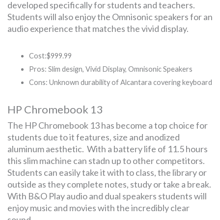
developed specifically for students and teachers.
Students will also enjoy the Omnisonic speakers for an
audio experience that matches the vivid display.
Cost:$999.99
Pros: Slim design, Vivid Display, Omnisonic Speakers
Cons: Unknown durability of Alcantara covering keyboard
HP Chromebook 13
The HP Chromebook 13 has become a top choice for
students due to it features, size and anodized
aluminum aesthetic. With a battery life of 11.5 hours
this slim machine can stadn up to other competitors.
Students can easily take it with to class, the library or
outside as they complete notes, study or take a break.
With B&O Play audio and dual speakers students will
enjoy music and movies with the incredibly clear
sound.