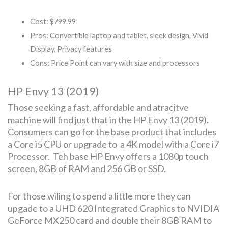
Cost: $799.99
Pros: Convertible laptop and tablet, sleek design, Vivid
Display, Privacy features
Cons: Price Point can vary with size and processors
HP Envy 13 (2019)
Those seeking a fast, affordable and atracitve
machine will find just that in the HP Envy 13 (2019).
Consumers can go for the base product that includes
a Core i5 CPU or upgrade to a 4K model with a Core i7
Processor. Teh base HP Envy offers a 1080p touch
screen, 8GB of RAM and 256 GB or SSD.
For those wiling to spend a little more they can
upgade to a UHD 620 Integrated Graphics to NVIDIA
GeForce MX250 card and double their 8GB RAM to