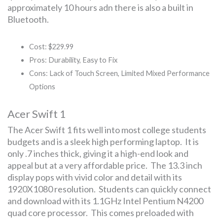
approximately 10 hours adn there is also a built in
Bluetooth.
Cost: $229.99
Pros: Durability, Easy to Fix
Cons: Lack of Touch Screen, Limited Mixed Performance
Options
Acer Swift 1
The Acer Swift 1 fits well into most college students
budgets and is a sleek high performing laptop. It is
only .7 inches thick, giving it a high-end look and
appeal but at a very affordable price. The 13.3 inch
display pops with vivid color and detail with its
1920X1080 resolution. Students can quickly connect
and download with its 1.1GHz Intel Pentium N4200
quad core processor. This comes preloaded with