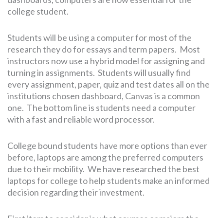
college student.
Students will be using a computer for most of the
research they do for essays and term papers. Most
instructors now use a hybrid model for assigning and
turning in assignments. Students will usually find
every assignment, paper, quiz and test dates all on the
institutions chosen dashboard, Canvas is a common
one. The bottom line is students need a computer
with a fast and reliable word processor.
College bound students have more options than ever
before, laptops are among the preferred computers
due to their mobility. We have researched the best
laptops for college to help students make an informed
decision regarding their investment.