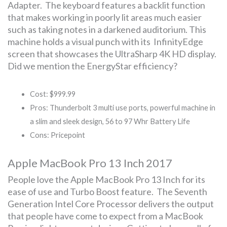
Adapter. The keyboard features a backlit function
that makes working in poorly lit areas much easier
such as taking notes in a darkened auditorium. This
machine holds a visual punch with its InfinityEdge
screen that showcases the UltraSharp 4K HD display.
Did we mention the EnergyStar efficiency?
Cost: $999.99
Pros: Thunderbolt 3 multi use ports, powerful machine in
a slim and sleek design, 56 to 97 Whr Battery Life
Cons: Pricepoint
Apple MacBook Pro 13 Inch 2017
People love the Apple MacBook Pro 13 Inch for its
ease of use and Turbo Boost feature. The Seventh
Generation Intel Core Processor delivers the output
that people have come to expect from a MacBook