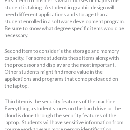
First item to consider is what courses or majors the
student is taking. A student in graphic design will
need different applications and storage than a
student enrolled in a software development program.
Be sure to know what degree specific items would be
necessary.
Second item to consider is the storage and memory
capacity. For some students these items along with
the processor and display are the most important.
Other students might find more value in the
applications and programs that come preloaded on
the laptop.
Third item is the security features of the machine.
Everything a student stores on the hard drive or the
cloud is done through the security features of the
laptop. Students will have sensitive information from
course work to even more person identification