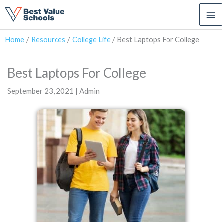
Ma
Me
Home
Resources
College Life
Best Laptops For College
Best Laptops For College
September 23, 2021 | Admin