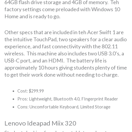
64GB flash drive storage and 4GB of memory. Teh
factory settings come preloaded with Windows 10
Home and is ready to go.
Other specs that are included in teh Acer Swift 1 are
the intuitive TouchPad, two speakers for a clear audio
experience, and fast connectivity with the 802.11
wireless. This machine also includes two USB 3.0’s, a
USB-C port, and an HDMI. The battery life is
approximately 10 hours giving students plenty of time
to get their work done without needing to charge.
Cost: $299.99
Pros: Lightweight, Bluetooth 4.0, FIngerprint Reader
Cons: Uncomfortable Keyboard, Limited Storage
Lenovo Ideapad Miix 320