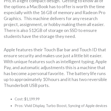
Pro, in a light compact design. Getting to know all of
the options a MacBook has to offer is worth the time
especially with the 16 GB of memory and Radeon Pro
Graphics. This machine delivers for any research
project, assignment, or hobby making them all easier.
There is also 512GB of storage on SSD to ensure
students have the storage they need.
Apple features their Touch Bar bar and Touch ID that
ensure security and makes use just a little bit easier.
With unique features such as intelligent typing, Apple
Pay, and automatic adjustments this is a machine that
has become a personal favorite. The battery life runs
up to approximately 10 hours and it has two reversible
Thunderbolt USB ports.
Cost: $1,199.99
Pros: Vivid Display, Turbo Boost, Syncing of Apple devices