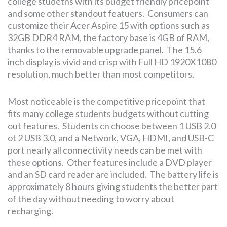
college studetns with its budget friendly pricepoint
and some other standout featuers. Consumers can
customize their Acer Aspire 15 with options such as
32GB DDR4 RAM, the factory base is 4GB of RAM,
thanks to the removable upgrade panel. The 15.6
inch display is vivid and crisp with Full HD 1920X1080
resolution, much better than most competitors.
Most noticeable is the competitive pricepoint that
fits many college students budgets without cutting
out features. Students cn choose between 1 USB 2.0
ot 2 USB 3.0, and a Network, VGA, HDMI, and USB-C
port nearly all connectivity needs can be met with
these options. Other features include a DVD player
and an SD card reader are included. The battery life is
approximately 8 hours giving students the better part
of the day without needing to worry about
recharging.