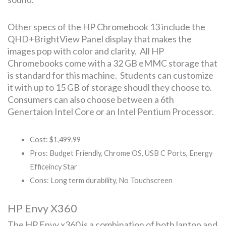
Other specs of the HP Chromebook 13 include the
QHD+BrightView Panel display that makes the
images pop with color and clarity. All HP
Chromebooks come with a 32 GB eMMC storage that
is standard for this machine. Students can customize
it with up to 15 GB of storage shoudl they choose to.
Consumers can also choose between a 6th
Genertaion Intel Core or an Intel Pentium Processor.
Cost: $1,499.99
Pros: Budget Friendly, Chrome OS, USB C Ports, Energy
Efficeincy Star
Cons: Long term durability, No Touchscreen
HP Envy X360
The HP Envy x360 is a combination of both laptop and