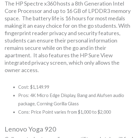
The HP Spectre x360 hosts a 8th Generation Intel
Core Processor and up to 16 GB of LPDDR3 memory
space. The battery life is 16 hours for most medals
making it an easy choice for on the go students. With
fingerprint reader privacy and security features,
students can ensure their personal information
remains secure while on the go and in their
apartment. It also features the HP Sure View
integrated privacy screen, which only allows the
owner access.
Cost: $1,149.99
Pros: 4K Micro Edge Display, Bang and Alufsen audio
package, Corning Gorilla Glass
Cons: Price Point varies from $1,000 to $2,000
Lenovo Yoga 920