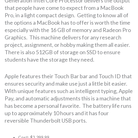
Generation Intel Core Processor delivers the output
that people have come to expect from a MacBook
Pro, in a light compact design. Getting to know all of
the options a MacBook has to offer is worth the time
especially with the 16 GB of memory and Radeon Pro
Graphics. This machine delivers for any research
project, assignment, or hobby making them all easier.
There is also 512GB of storage on SSD to ensure
students have the storage they need.
Apple features their Touch Bar bar and Touch ID that
ensures security and make use just a little bit easier.
With unique features such as intelligent typing, Apple
Pay, and automatic adjustments this is a machine that
has become a personal favorite. The battery life runs
up to approximately 10 hours and it has four
reversible Thunderbolt USB ports.
Cost: $2,399.99