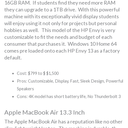
16GB RAM. If students find they need more RAM
they can upgrade to a 1TB drive. With this powerful
machine with its exceptionally vivid display students
will enjoy using it not only for projects but personal
hobbies as well. This model of the HP Envy is very
customizable to fit the needs and budget of each
consumer that purchases it. Windows 10 Home 64
comes pre loaded onto each HP Envy 13 as a factory
default.
Cost: $799 to $ $1,500
Pros: Customizable, Display, Fast, Sleek Design, Powerful
Speakers
Cons: 4K model has short battery life, No Thunderbolt 3
Apple MacBook Air 13.3 Inch
The Apple MacBook Air has a reputation like no other