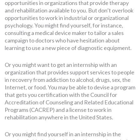
opportunities in organizations that provide therapy
and rehabilitation available to you. But don’t overlook
opportunities to work in industrial or organizational
psychology. You might find yourself, for instance,
consulting a medical device maker to tailor a sales
campaign to doctors who have hesitation about
learning to use a new piece of diagnostic equipment.
Or you might want to get an internship with an
organization that provides support services to people
in recovery from addiction to alcohol, drugs, sex, the
Internet, or food. You may be able to devise a program
that gets you certification with the Council for
Accreditation of Counseling and Related Educational
Programs (CACREP) and a license to work in
rehabilitation anywhere in the United States.
Or you might find yourself in an internship in the