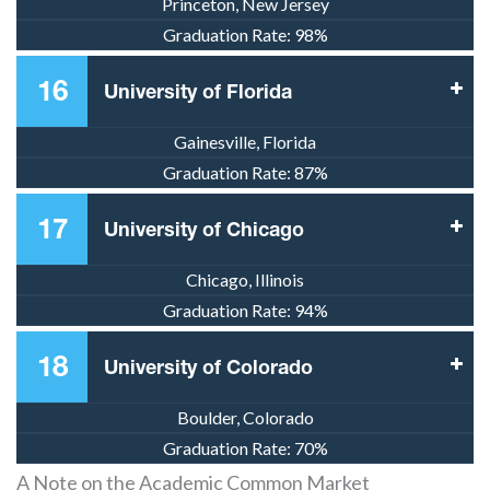
Princeton, New Jersey
Graduation Rate:
98%
16
University of Florida
Gainesville, Florida
Graduation Rate:
87%
17
University of Chicago
Chicago, Illinois
Graduation Rate:
94%
18
University of Colorado
Boulder, Colorado
Graduation Rate:
70%
A Note on the Academic Common Market