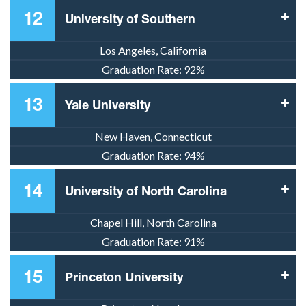
12
University of Southern
Los Angeles, California
Graduation Rate:
92%
13
Yale University
New Haven, Connecticut
Graduation Rate:
94%
14
University of North Carolina
Chapel Hill, North Carolina
Graduation Rate:
91%
15
Princeton University