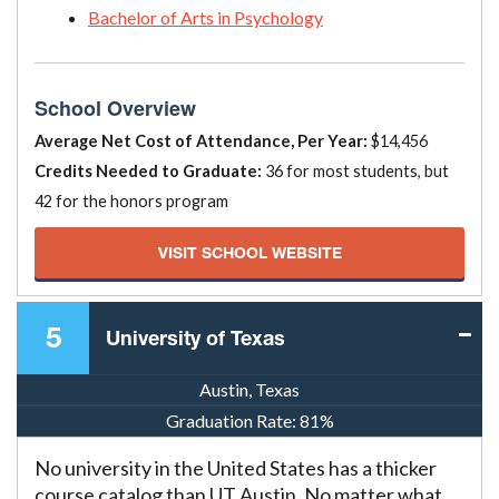
Bachelor of Arts in Psychology
School Overview
Average Net Cost of Attendance, Per Year:
$14,456
Credits Needed to Graduate:
36 for most students, but
42 for the honors program
VISIT SCHOOL WEBSITE
5
University of Texas
Austin, Texas
Graduation Rate:
81%
No university in the United States has a thicker
course catalog than UT Austin. No matter what