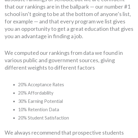
that our rankings are in the ballpark — our number #1
school isn’t going to be at the bottom of anyone’s list,
for example — and that every program we list gives
you an opportunity to get a great education that gives
you an advantage in finding a job.
We computed our rankings from data we found in
various public and government sources, giving
different weights to different factors
20% Acceptance Rates
20% Affordability
30% Earning Potential
10% Retention Data
20% Student Satisfaction
We always recommend that prospective students