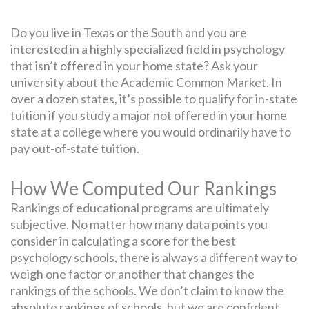
Do you live in Texas or the South and you are
interested in a highly specialized field in psychology
that isn’t offered in your home state? Ask your
university about the Academic Common Market. In
over a dozen states, it’s possible to qualify for in-state
tuition if you study a major not offered in your home
state at a college where you would ordinarily have to
pay out-of-state tuition.
How We Computed Our Rankings
Rankings of educational programs are ultimately
subjective. No matter how many data points you
consider in calculating a score for the best
psychology schools, there is always a different way to
weigh one factor or another that changes the
rankings of the schools. We don’t claim to know the
absolute rankings of schools, but we are confident