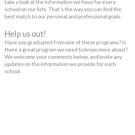
take a look at the information we have for every
school on our lists. That’s the way you can find the
best match to our personal and professional goals.
Help us out!
Have you graduated from one of these programs? Is
there a great program we need to know more about?
We welcome your comments below, and invite any
updates on the information we provide for each
school.