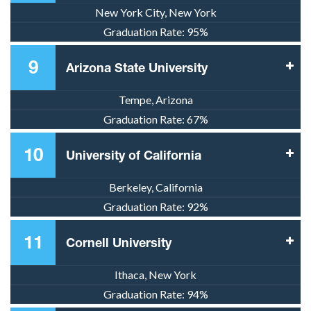
New York City, New York
Graduation Rate:
95%
9
Arizona State University
Tempe, Arizona
Graduation Rate:
67%
10
University of California
Berkeley, California
Graduation Rate:
92%
11
Cornell University
Ithaca, New York
Graduation Rate:
94%