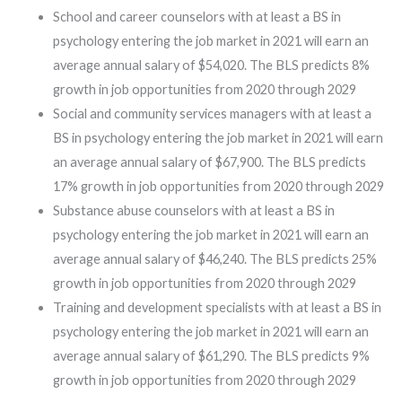
School and career counselors with at least a BS in
psychology entering the job market in 2021 will earn an
average annual salary of $54,020. The BLS predicts 8%
growth in job opportunities from 2020 through 2029
Social and community services managers with at least a
BS in psychology entering the job market in 2021 will earn
an average annual salary of $67,900. The BLS predicts
17% growth in job opportunities from 2020 through 2029
Substance abuse counselors with at least a BS in
psychology entering the job market in 2021 will earn an
average annual salary of $46,240. The BLS predicts 25%
growth in job opportunities from 2020 through 2029
Training and development specialists with at least a BS in
psychology entering the job market in 2021 will earn an
average annual salary of $61,290. The BLS predicts 9%
growth in job opportunities from 2020 through 2029