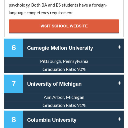
psychology. Both BA and BS students have a foreign-
language competency requirement.
VISIT SCHOOL WEBSITE
6
Carnegie Mellon University
Pittsburgh, Pennsylvania
Graduation Rate:
90%
7
University of Michigan
Ann Arbor, Michigan
Graduation Rate:
91%
8
Columbia University