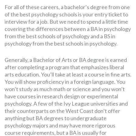
For all of these careers, a bachelor’s degree from one
of the best psychology schools is your entry ticket to
interview for a job. But we need to spend a little time
covering the differences between a BA in psychology
from the best schools of psychology and a BS in
psychology from the best schools in psychology.
Generally, a Bachelor of Arts or BA degree is earned
after completing a program that emphasizes liberal
arts education. You’ll take at least a course in fine arts.
You will show proficiency in a foreign language. You
won’t study as much math or science and you won’t
have courses in research design or experimental
psychology. A few of the Ivy League universities and
their counterparts on the West Coast don’t offer
anything but BA degrees to undergraduate
psychology majors and may have more rigorous
course requirements, but a BA is usually for