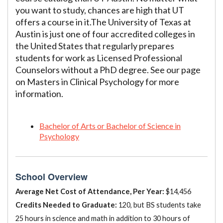
you want to study, chances are high that UT
offers a course in it.The University of Texas at
Austin is just one of four accredited colleges in
the United States that regularly prepares
students for work as Licensed Professional
Counselors without a PhD degree. See our page
on Masters in Clinical Psychology for more
information.
Bachelor of Arts or Bachelor of Science in
Psychology
School Overview
Average Net Cost of Attendance, Per Year:
$14,456
Credits Needed to Graduate:
120, but BS students take
25 hours in science and math in addition to 30 hours of