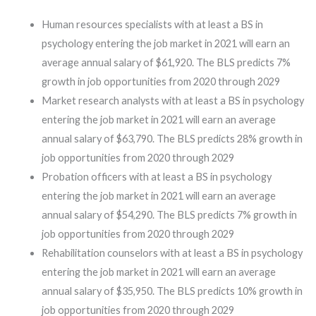
Human resources specialists with at least a BS in
psychology entering the job market in 2021 will earn an
average annual salary of $61,920. The BLS predicts 7%
growth in job opportunities from 2020 through 2029
Market research analysts with at least a BS in psychology
entering the job market in 2021 will earn an average
annual salary of $63,790. The BLS predicts 28% growth in
job opportunities from 2020 through 2029
Probation officers with at least a BS in psychology
entering the job market in 2021 will earn an average
annual salary of $54,290. The BLS predicts 7% growth in
job opportunities from 2020 through 2029
Rehabilitation counselors with at least a BS in psychology
entering the job market in 2021 will earn an average
annual salary of $35,950. The BLS predicts 10% growth in
job opportunities from 2020 through 2029