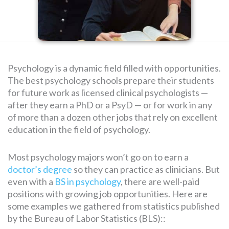
SEARCH
FOR:
Psychology is a dynamic field filled with opportunities.
The best psychology schools prepare their students
for future work as licensed clinical psychologists —
after they earn a PhD or a PsyD — or for work in any
of more than a dozen other jobs that rely on excellent
education in the field of psychology.
Most psychology majors won’t go on to earn a
doctor’s degree
so they can practice as clinicians. But
even with a
BS in psychology
, there are well-paid
positions with growing job opportunities. Here are
some examples we gathered from statistics published
by the Bureau of Labor Statistics (BLS)::