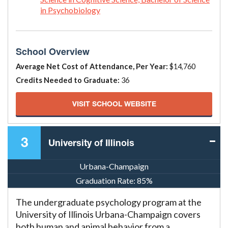
in Psychobiology
School Overview
Average Net Cost of Attendance, Per Year:
$14,760
Credits Needed to Graduate:
36
VISIT SCHOOL WEBSITE
3
University of Illinois
Urbana-Champaign
Graduation Rate:
85%
The undergraduate psychology program at the
University of Illinois Urbana-Champaign covers
both human and animal behavior from a