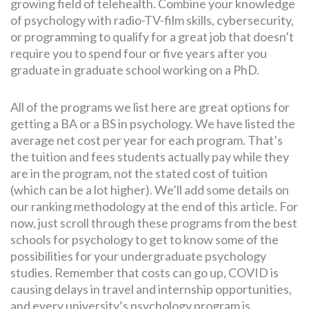
growing field of telehealth. Combine your knowledge
of psychology with radio-TV-film skills, cybersecurity,
or programming to qualify for a great job that doesn’t
require you to spend four or five years after you
graduate in graduate school working on a PhD.
All of the programs we list here are great options for
getting a BA or a BS in psychology. We have listed the
average net cost per year for each program. That’s
the tuition and fees students actually pay while they
are in the program, not the stated cost of tuition
(which can be a lot higher). We’ll add some details on
our ranking methodology at the end of this article. For
now, just scroll through these programs from the best
schools for psychology to get to know some of the
possibilities for your undergraduate psychology
studies. Remember that costs can go up, COVID is
causing delays in travel and internship opportunities,
and every university’s psychology program is