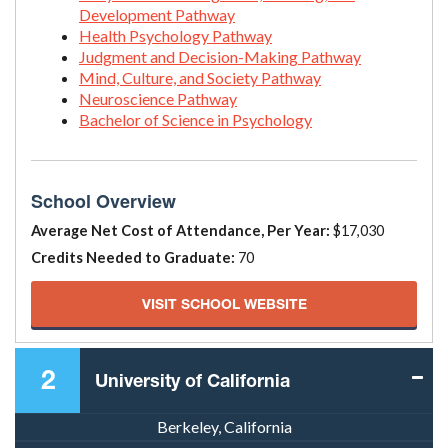
Development Pathway
Health Psychology Pathway
Judgment and Decision-Making Pathway
Mind, Culture, and Society Pathway
Neuroscience Pathway
Bachelor of Science in Psychology
School Overview
Average Net Cost of Attendance, Per Year:
$17,030
Credits Needed to Graduate:
70
VISIT SCHOOL WEBSITE
2
University of California
Berkeley, California