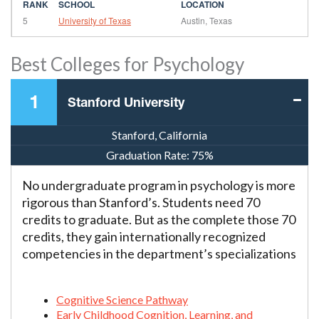
5
University of Texas
Austin, Texas
Best Colleges for Psychology
1
Stanford University
Stanford, California
Graduation Rate:
75%
No undergraduate program in psychology is more
rigorous than Stanford’s. Students need 70
credits to graduate. But as the complete those 70
credits, they gain internationally recognized
competencies in the department’s specializations
Cognitive Science Pathway
Early Childhood Cognition, Learning, and