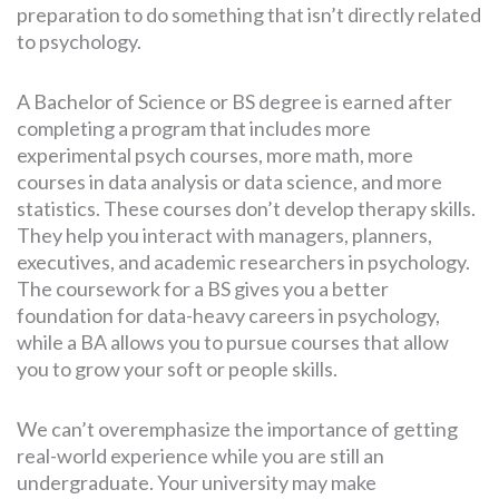
preparation to do something that isn’t directly related
to psychology.
A Bachelor of Science or BS degree is earned after
completing a program that includes more
experimental psych courses, more math, more
courses in data analysis or data science, and more
statistics. These courses don’t develop therapy skills.
They help you interact with managers, planners,
executives, and academic researchers in psychology.
The coursework for a BS gives you a better
foundation for data-heavy careers in psychology,
while a BA allows you to pursue courses that allow
you to grow your soft or people skills.
We can’t overemphasize the importance of getting
real-world experience while you are still an
undergraduate. Your university may make