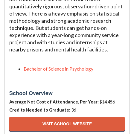
quantitatively rigorous, observation-driven point
of view. There is a heavy emphasis on statistical
methodology and strong academic research
technique. But students can get hands-on
experience with a year-long community service
project and with studies and internships at
nearby prisons and mental health facilities.
Bachelor of Science in Psychology
School Overview
Average Net Cost of Attendance, Per Year:
$14,456
Credits Needed to Graduate:
36
VISIT SCHOOL WEBSITE