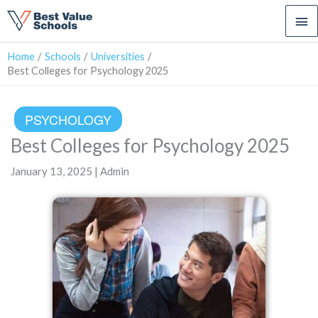
Ma
Me
Home
Schools
Universities
Best Colleges for Psychology 2025
PSYCHOLOGY
Best Colleges for Psychology 2025
January 13, 2025 | Admin