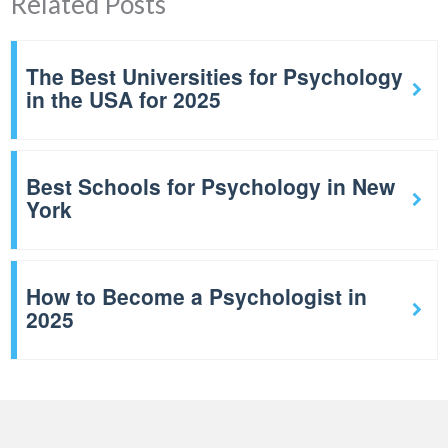
Related Posts
The Best Universities for Psychology
in the USA for 2025
Best Schools for Psychology in New
York
How to Become a Psychologist in
2025