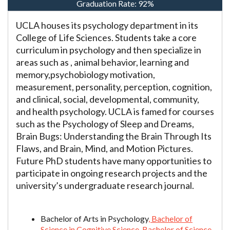
Graduation Rate:
92%
UCLA houses its psychology department in its
College of Life Sciences. Students take a core
curriculum in psychology and then specialize in
areas such as , animal behavior, learning and
memory,psychobiology motivation,
measurement, personality, perception, cognition,
and clinical, social, developmental, community,
and health psychology. UCLA is famed for courses
such as the Psychology of Sleep and Dreams,
Brain Bugs: Understanding the Brain Through Its
Flaws, and Brain, Mind, and Motion Pictures.
Future PhD students have many opportunities to
participate in ongoing research projects and the
university’s undergraduate research journal.
Bachelor of Arts in Psychology
, Bachelor of
Science in Cognitive Science, Bachelor of Science