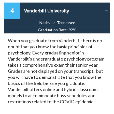
4
Vanderbilt University
Nashville, Tennessee
Graduation Rate:
92%
When you graduate from Vanderbilt, there is no
doubt that you know the basic principles of
psychology. Every graduating senior in
Vanderbilt’s undergraduate psychology program
takes a comprehensive exam their senior year.
Grades are not displayed on your transcript,, but
you will have to demonstrate that you know the
basics of the field before you graduate.
Vanderbilt offers online and hybrid classroom
models to accommodate busy schedules and
restrictions related to the COVID epidemic.