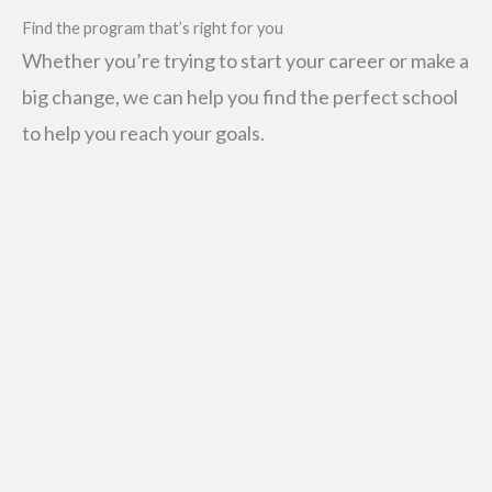
Find the program that’s right for you
Whether you’re trying to start your career or make a
big change, we can help you find the perfect school
to help you reach your goals.