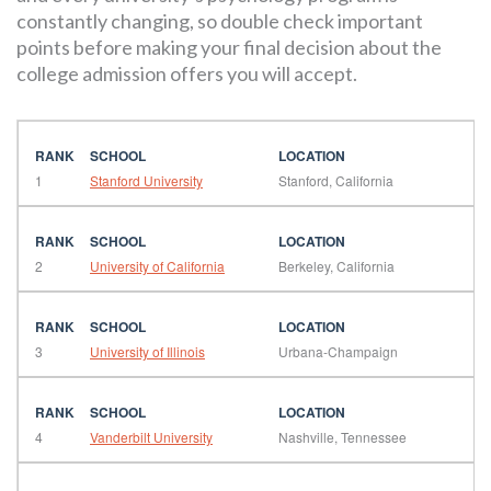
constantly changing, so double check important
points before making your final decision about the
college admission offers you will accept.
1
Stanford University
Stanford, California
2
University of California
Berkeley, California
3
University of Illinois
Urbana-Champaign
4
Vanderbilt University
Nashville, Tennessee