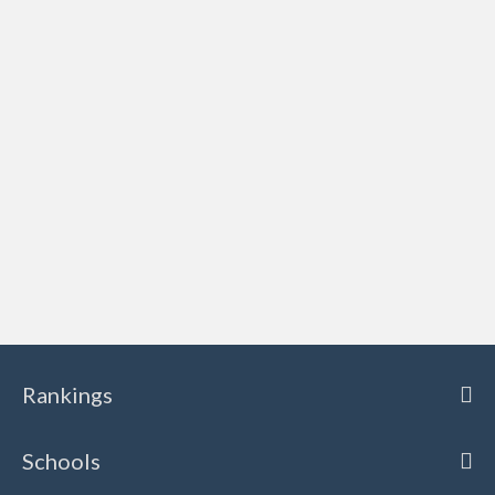
Rankings
Schools