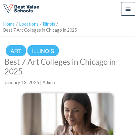
Ma
Me
Home
Locations
Illinois
Best 7 Art Colleges in Chicago in 2025
ART
ILLINOIS
Best 7 Art Colleges in Chicago in
2025
January 13, 2025 | Admin