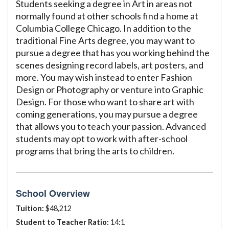
Students seeking a degree in Art in areas not
normally found at other schools find a home at
Columbia College Chicago. In addition to the
traditional Fine Arts degree, you may want to
pursue a degree that has you working behind the
scenes designing record labels, art posters, and
more. You may wish instead to enter Fashion
Design or Photography or venture into Graphic
Design. For those who want to share art with
coming generations, you may pursue a degree
that allows you to teach your passion. Advanced
students may opt to work with after-school
programs that bring the arts to children.
School Overview
Tuition:
$48,212
Student to Teacher Ratio:
14:1