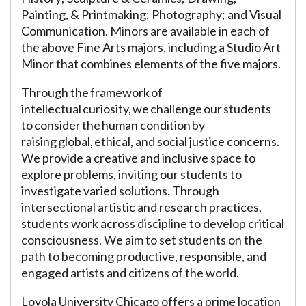
Painting, & Printmaking; Photography; and Visual
Communication. Minors are available in each of
the above Fine Arts majors, including a Studio Art
Minor that combines elements of the five majors.
Through the framework of
intellectual curiosity, we challenge our students
to consider the human condition by
raising global, ethical, and social justice concerns.
We provide a creative and inclusive space to
explore problems, inviting our students to
investigate varied solutions. Through
intersectional artistic and research practices,
students work across discipline to develop critical
consciousness. We aim to set students on the
path to becoming productive, responsible, and
engaged artists and citizens of the world.
Loyola University Chicago offers a prime location