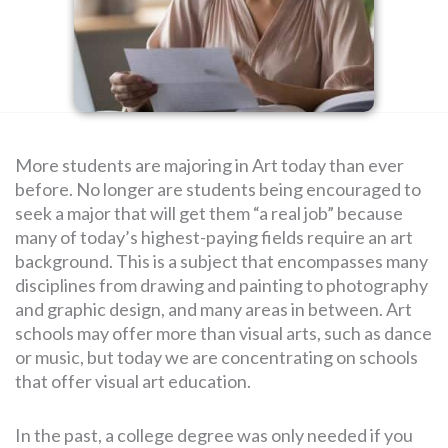
SEARCH
FOR:
More students are majoring in Art today than ever
before. No longer are students being encouraged to
seek a major that will get them “a real job” because
many of today’s highest-paying fields require an art
background. This is a subject that encompasses many
disciplines from drawing and painting to photography
and graphic design, and many areas in between. Art
schools may offer more than visual arts, such as dance
or music, but today we are concentrating on schools
that offer visual art education.
In the past, a college degree was only needed if you