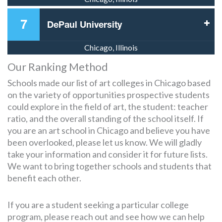
7
DePaul University
Chicago, Illinois
Our Ranking Method
Schools made our list of art colleges in Chicago based
on the variety of opportunities prospective students
could explore in the field of art, the student: teacher
ratio, and the overall standing of the school itself. If
you are an art school in Chicago and believe you have
been overlooked, please let us know. We will gladly
take your information and consider it for future lists.
We want to bring together schools and students that
benefit each other.
If you are a student seeking a particular college
program, please reach out and see how we can help