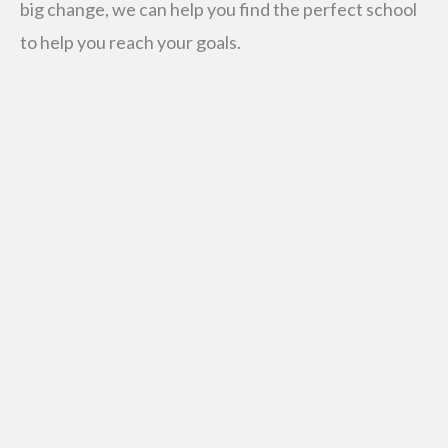
big change, we can help you find the perfect school
to help you reach your goals.