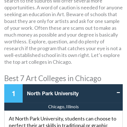
search to the suburbs will offer several more
opportunities. A word of caution is needed for anyone
seeking an education in Art. Beware of schools that
boast they are only for artists and ask for one sample
of your work. Often these are scams out to make as
much money as possible and your degree is basically
worthless. Explore, question, and do plenty of
research if the program that catches your eye is not a
well-established school in its own right. Let’s explore
the top art colleges in Chicago.
Best 7 Art Colleges in Chicago
1
North Park University
Chicago, Illinois
At North Park University, students can choose to
perfect their art skills in traditional or graphic