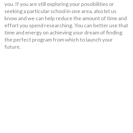
you. If you are still exploring your possibilities or
seeking a particular school in one area, also let us
know and we can help reduce the amount of time and
effort you spend researching. You can better use that
time and energy on achieving your dream of finding
the perfect program from which to launch your
future.