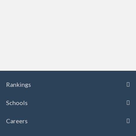
Rankings
Schools
Careers