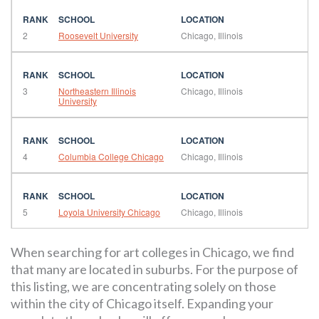
2
Roosevelt University
Chicago, Illinois
3
Northeastern Illinois
Chicago, Illinois
University
4
Columbia College Chicago
Chicago, Illinois
5
Loyola University Chicago
Chicago, Illinois
When searching for art colleges in Chicago, we find
that many are located in suburbs. For the purpose of
this listing, we are concentrating solely on those
within the city of Chicago itself. Expanding your