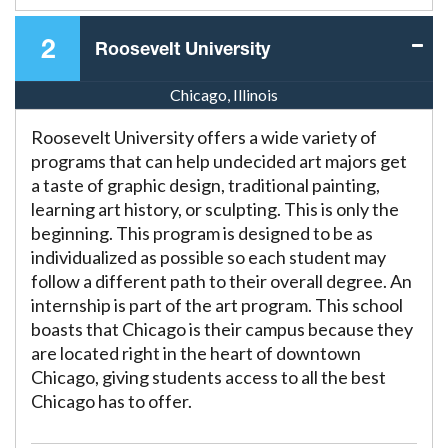
2
Roosevelt University
Chicago, Illinois
Roosevelt University offers a wide variety of
programs that can help undecided art majors get
a taste of graphic design, traditional painting,
learning art history, or sculpting. This is only the
beginning. This program is designed to be as
individualized as possible so each student may
follow a different path to their overall degree. An
internship is part of the art program. This school
boasts that Chicago is their campus because they
are located right in the heart of downtown
Chicago, giving students access to all the best
Chicago has to offer.