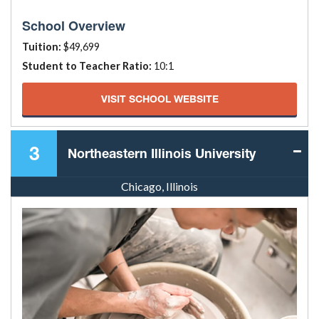
School Overview
Tuition:
$49,699
Student to Teacher Ratio:
10:1
VISIT SCHOOL WEBSITE
3
Northeastern Illinois University
Chicago, Illinois