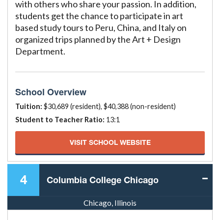
with others who share your passion. In addition,
students get the chance to participate in art
based study tours to Peru, China, and Italy on
organized trips planned by the Art + Design
Department.
School Overview
Tuition:
$30,689 (resident), $40,388 (non-resident)
Student to Teacher Ratio:
13:1
VISIT SCHOOL WEBSITE
4
Columbia College Chicago
Chicago, Illinois