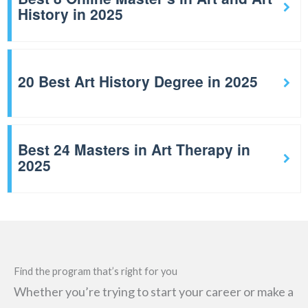
History in 2025
20 Best Art History Degree in 2025
Best 24 Masters in Art Therapy in
2025
Find the program that’s right for you
Whether you’re trying to start your career or make a