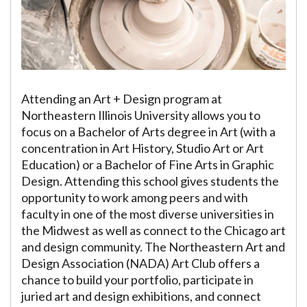
Attending an Art + Design program at
Northeastern Illinois University allows you to
focus on a Bachelor of Arts degree in Art (with a
concentration in Art History, Studio Art or Art
Education) or a Bachelor of Fine Arts in Graphic
Design. Attending this school gives students the
opportunity to work among peers and with
faculty in one of the most diverse universities in
the Midwest as well as connect to the Chicago art
and design community. The Northeastern Art and
Design Association (NADA) Art Club offers a
chance to build your portfolio, participate in
juried art and design exhibitions, and connect