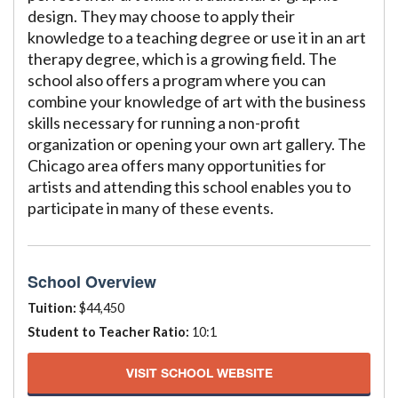
design. They may choose to apply their
knowledge to a teaching degree or use it in an art
therapy degree, which is a growing field. The
school also offers a program where you can
combine your knowledge of art with the business
skills necessary for running a non-profit
organization or opening your own art gallery. The
Chicago area offers many opportunities for
artists and attending this school enables you to
participate in many of these events.
School Overview
Tuition:
$44,450
Student to Teacher Ratio:
10:1
VISIT SCHOOL WEBSITE