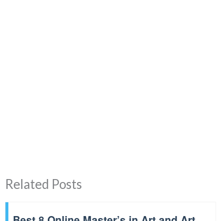
Related Posts
Best 8 Online Master’s in Art and Art