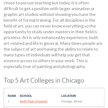
chose to pursue teaching but today, it is often
difficult to get a position with larger animation or
graphic art studios without showing you have the
benefit of formal training. For all disciplines in the
field of art, you can never know everything so the
opportunity to study under masters in their field is
priceless. Art is only enhanced by experience, both
art-related and life in general. Many times people are
the subject of art and having the ability to relate to
many types of individuals will help you get that
essence across to others in your work. This is
especially true of painting and photography.
Top 5 Art Colleges in Chicago
1
North Park University
Chicago, Illinois