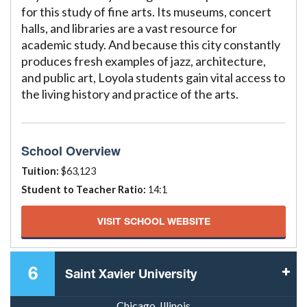
for this study of fine arts. Its museums, concert
halls, and libraries are a vast resource for
academic study. And because this city constantly
produces fresh examples of jazz, architecture,
and public art, Loyola students gain vital access to
the living history and practice of the arts.
School Overview
Tuition:
$63,123
Student to Teacher Ratio:
14:1
VISIT SCHOOL WEBSITE
6
Saint Xavier University
Chicago, Illinois