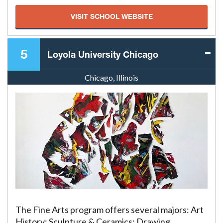
VISIT SCHOOL WEBSITE
5
Loyola University Chicago
Chicago, Illinois
The Fine Arts program offers several majors: Art
History; Sculpture & Ceramics; Drawing,