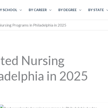
Y SCHOOL
BY CAREER
BY DEGREE
BY STATE
ursing Programs in Philadelphia in 2025
ated Nursing
adelphia in 2025