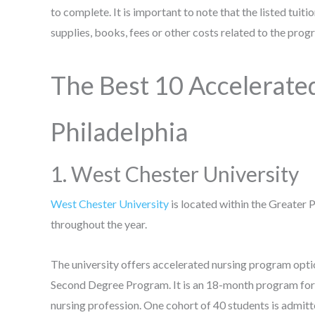
to complete. It is important to note that the listed tuit
supplies, books, fees or other costs related to the pro
The Best 10 Accelerate
Philadelphia
1. West Chester University
West Chester University
is located within the Greater 
throughout the year.
The university offers accelerated nursing program opt
Second Degree Program. It is an 18-month program for st
nursing profession. One cohort of 40 students is admit