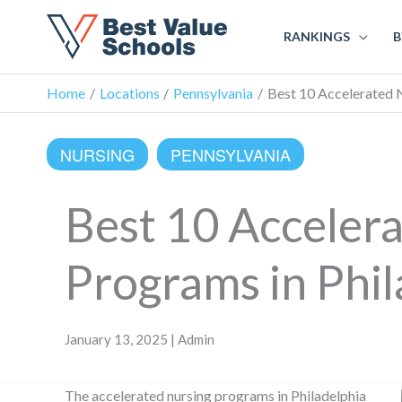
RANKINGS
B
Home
Locations
Pennsylvania
Best 10 Accelerated N
NURSING
PENNSYLVANIA
Best 10 Acceler
Programs in Phil
January 13, 2025 | Admin
The accelerated nursing programs in Philadelphia