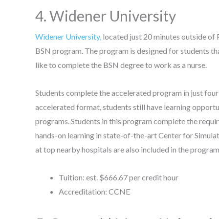
4. Widener University
Widener University,
located just 20 minutes outside of
BSN program. The program is designed for students tha
like to complete the BSN degree to work as a nurse.
Students complete the accelerated program in just four
accelerated format, students still have learning opportu
programs. Students in this program complete the requi
hands-on learning in state-of-the-art Center for Simulat
at top nearby hospitals are also included in the progra
Tuition: est. $666.67 per credit hour
Accreditation: CCNE