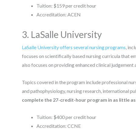
Tuition: $159 per credit hour
Accreditation: ACEN
3. LaSalle University
LaSalle University offers several nursing programs
, in
focuses on scientifically based nursing curricula that 
also focuses on providing enhanced clinical judgement 
Topics covered in the program include professional nur
and pathophysiology, nursing research, international pub
complete the 27-credit-hour program in as little a
Tuition: $400 per credit hour
Accreditation: CCNE