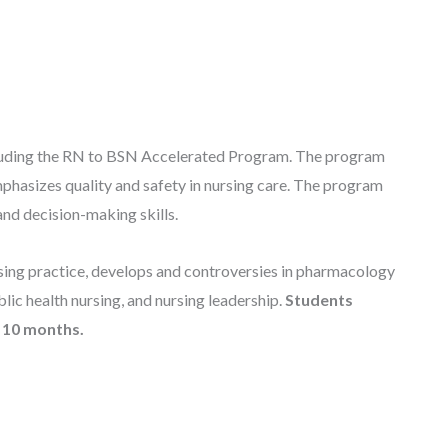
cluding the RN to BSN Accelerated Program. The program
emphasizes quality and safety in nursing care. The program
and decision-making skills.
sing practice, develops and controversies in pharmacology
lic health nursing, and nursing leadership.
Students
s 10 months.