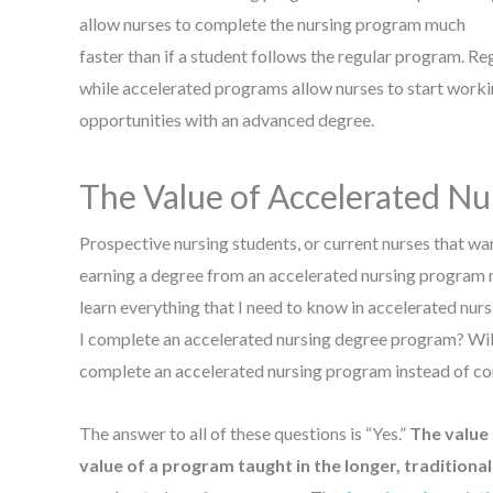
allow nurses to complete the nursing program much
faster than if a student follows the regular program. Re
while accelerated programs allow nurses to start working
opportunities with an advanced degree.
The Value of Accelerated Nu
Prospective nursing students, or current nurses that wa
earning a degree from an accelerated nursing program re
learn everything that I need to know in accelerated nurs
I complete an accelerated nursing degree program? Wil
complete an accelerated nursing program instead of co
The answer to all of these questions is “Yes.”
The value 
value of a program taught in the longer, traditiona