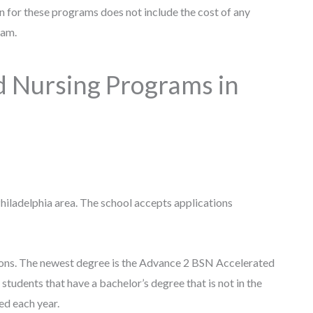
ion for these programs does not include the cost of any
gram.
d Nursing Programs in
Philadelphia area. The school accepts applications
ions. The newest degree is the Advance 2 BSN Accelerated
udents that have a bachelor’s degree that is not in the
ted each year.