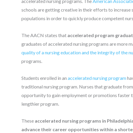
accelerated nursing programs. The
American Associati
schools are getting creative in their efforts to increas
populations in order to quickly produce competent nur
The AACN states that
accelerated program graduate
graduates of accelerated nursing programs are more matu
quality of a nursing education and the integrity of the n
programs.
Students enrolled in an
accelerated nursing program
hav
traditional nursing program. Nurses that graduate from
opportunity to gain employment or promotions faster tha
lengthier program.
These
accelerated nursing programs in Philadelphia
advance their career opportunities within a short