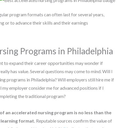
gular program formats can often last for several years,
 or to advance their skills and their earnings
rsing Programs in Philadelphia
nt to expand their career opportunities may wonder if
ally has value. Several questions may come to mind. Will I
ing programs in Philadelphia? Will employers still hire me if
l my employer consider me for advanced positions if I
mpleting the traditional program?
of an accelerated nursing program is no less than the
l learning format.
Reputable sources confirm the value of