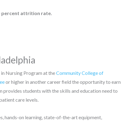
 percent attrition rate.
ladelphia
 in Nursing Program at the
Community College of
ree
or higher in another career field the opportunity to earn
m provides students with the skills and education need to
 patient care levels.
es, hands-on learning, state-of-the-art equipment,