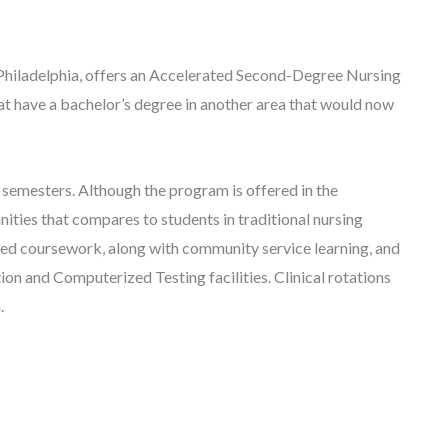
 Philadelphia, offers an Accelerated Second-Degree Nursing
t have a bachelor’s degree in another area that would now
 semesters. Although the program is offered in the
nities that compares to students in traditional nursing
red coursework, along with community service learning, and
ion and Computerized Testing facilities. Clinical rotations
m.