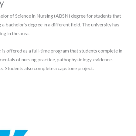
ty
elor of Science in Nursing (ABSN) degree for students that
 a bachelor’s degree in a different field. The university has
ing in the area.
is offered as a full-time program that students complete in
mentals of nursing practice, pathophysiology, evidence-
cs. Students also complete a capstone project.