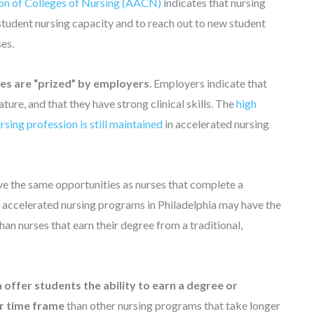
on of Colleges of Nursing (AACN)
indicates that nursing
e student nursing capacity and to reach out to new student
ses.
s are “prized” by employers
. Employers indicate that
re, and that they have strong clinical skills. The
high
ursing profession is still maintained
in accelerated nursing
e the same opportunities as nurses that complete a
 accelerated nursing programs in Philadelphia may have the
n nurses that earn their degree from a traditional,
 offer students the ability to earn a degree or
er time frame
than other nursing programs that take longer