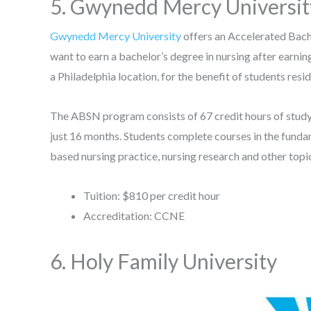
5. Gwynedd Mercy Universi
Gwynedd Mercy University
offers an Accelerated Bach
want to earn a bachelor’s degree in nursing after earning
a Philadelphia location, for the benefit of students resid
The ABSN program consists of 67 credit hours of study, 
just 16 months. Students complete courses in the funda
based nursing practice, nursing research and other topi
Tuition: $810 per credit hour
Accreditation: CCNE
6. Holy Family University