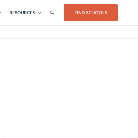
SEARCH
RESOURCES
FIND SCHOOLS