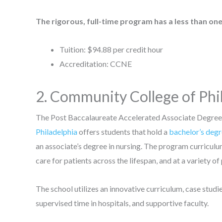
The rigorous, full-time program has a less than one
Tuition: $94.88 per credit hour
Accreditation: CCNE
2. Community College of Phi
The Post Baccalaureate Accelerated Associate Degree
Philadelphia
offers students that hold a
bachelor’s deg
an associate’s degree in nursing. The program curriculu
care for patients across the lifespan, and at a variety of
The school utilizes an innovative curriculum, case studi
supervised time in hospitals, and supportive faculty.