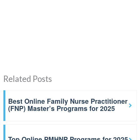
Related Posts
Best Online Family Nurse Practitioner
(FNP) Master’s Programs for 2025
Top Online PMHNP Programs for 2025