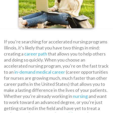
SEARCH
FOR:
If you’re searching for accelerated nursing programs
Illinois, it’s likely that you have two things in mind:
creating a
career path
that allows you to help others
and doing so quickly. When you choose an
accelerated nursing program, you’re on the fast track
to an
in-demand medical career
(career opportunities
for nurses are growing much, much faster than other
career paths in the United States) that allows you to
make a lasting difference in the lives of your patients.
Whether you’re already working in
nursing
and want
to work toward an advanced degree, or you’re just
getting started in the field and have yet to treat a