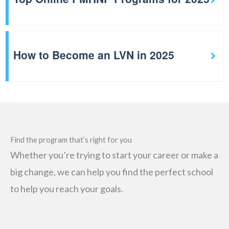
How to Become an LVN in 2025
Find the program that’s right for you
Whether you’re trying to start your career or make a
big change, we can help you find the perfect school
to help you reach your goals.