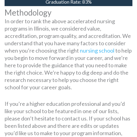
Graduation Rate:
83%
Methodology
In order to rank the above accelerated nursing
programs in Illinois, we considered value,
accreditation, program quality, and accreditation. We
understand that you have many factors to consider
when you’re choosing the right
nursing school
to help
you begin to move forward in your career, and we’re
here to provide the guidance that you need to make
the right choice. We’re happy to dig deep and do the
research necessary to help you choose the right
school for your career goals.
If you’re a higher education professional and you’d
like your school to be featured in one of our lists,
please don’t hesitate to contact us. If your school has
been listed above and there are edits or updates
you’d like us to make to your program information,