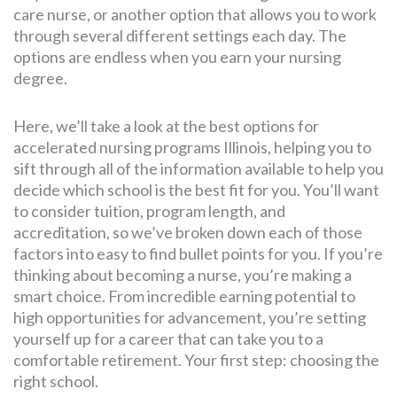
care nurse, or another option that allows you to work
through several different settings each day. The
options are endless when you earn your nursing
degree.
Here, we’ll take a look at the best options for
accelerated nursing programs Illinois, helping you to
sift through all of the information available to help you
decide which school is the best fit for you. You’ll want
to consider tuition, program length, and
accreditation, so we’ve broken down each of those
factors into easy to find bullet points for you. If you’re
thinking about becoming a nurse, you’re making a
smart choice. From incredible earning potential to
high opportunities for advancement, you’re setting
yourself up for a career that can take you to a
comfortable retirement. Your first step: choosing the
right school.