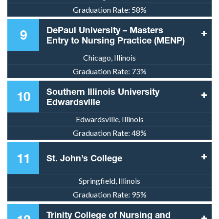
Graduation Rate:
58%
DePaul University – Masters
9
Entry to Nursing Practice (MENP)
Chicago, Illinois
Graduation Rate:
73%
Southern Illinois University
10
Edwardsville
Edwardsville, Illinois
Graduation Rate:
48%
11
St. John’s College
Springfield, Illinois
Graduation Rate:
95%
Trinity College of Nursing and