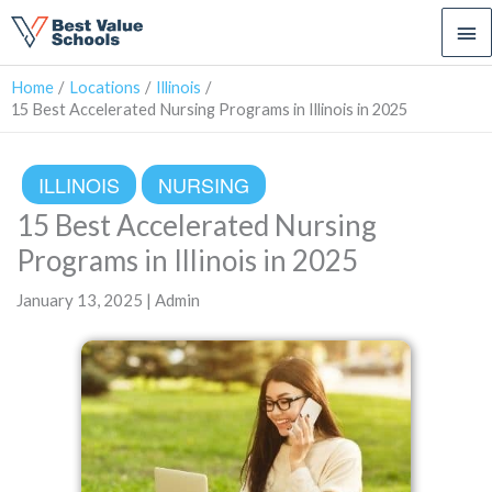
Ma
Me
Home
Locations
Illinois
15 Best Accelerated Nursing Programs in Illinois in 2025
ILLINOIS
NURSING
15 Best Accelerated Nursing
Programs in Illinois in 2025
January 13, 2025 | Admin