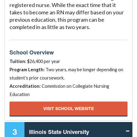
registered nurse. While the exact time that it
takes to become an RN may differ based on your
previous education, this program can be
completed in as little as two years.
School Overview
Tuition:
$26,400 per year
Program Length:
Two years, may be longer depending on
student’s prior coursework.
Accreditation:
Commission on Collegiate Nursing
Education
VISIT SCHOOL WEBSITE
3
Illinois State University