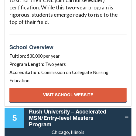
to sit for their CNL (clinical nurse leader)
certification. While this two-year program is
rigorous, students emerge ready to rise to the
top of their field.
School Overview
Tuition:
$30,000 per year
Program Length:
Two years
Accreditation:
Commission on Collegiate Nursing
Education
VISIT SCHOOL WEBSITE
Rush University – Accelerated
5
MSN/Entry-level Masters
Program
Chicago, Illinois