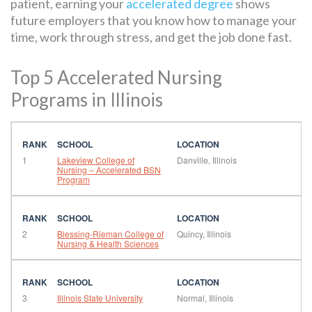
patient, earning your
accelerated degree
shows
future employers that you know how to manage your
time, work through stress, and get the job done fast.
Top 5 Accelerated Nursing
Programs in Illinois
1
Lakeview College of
Danville, Illinois
Nursing – Accelerated BSN
Program
2
Blessing-Rieman College of
Quincy, Illinois
Nursing & Health Sciences
3
Illinois State University
Normal, Illinois