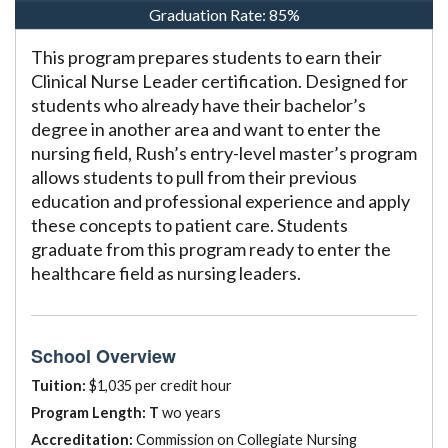
Graduation Rate:
85%
This program prepares students to earn their
Clinical Nurse Leader certification. Designed for
students who already have their bachelor’s
degree in another area and want to enter the
nursing field, Rush’s entry-level master’s program
allows students to pull from their previous
education and professional experience and apply
these concepts to patient care. Students
graduate from this program ready to enter the
healthcare field as nursing leaders.
School Overview
Tuition:
$1,035 per credit hour
Program Length: T
wo years
Accreditation:
Commission on Collegiate Nursing