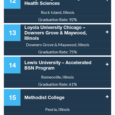
12
Health Sciences
Rock Island, Illinois
Graduation Rate:
92%
Loyola University Chicago –
13
Downers Grove & Maywood,
Illinois
Downers Grove & Maywood, Illinois
Graduation Rate:
75%
Lewis University – Accelerated
14
BSN Program
Romeoville, Illinois
Graduation Rate:
61%
15
Methodist College
Peoria, Illinois