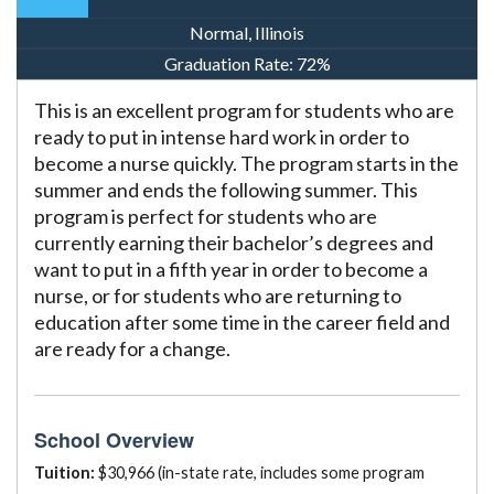
Normal, Illinois
Graduation Rate:
72%
This is an excellent program for students who are
ready to put in intense hard work in order to
become a nurse quickly. The program starts in the
summer and ends the following summer. This
program is perfect for students who are
currently earning their bachelor’s degrees and
want to put in a fifth year in order to become a
nurse, or for students who are returning to
education after some time in the career field and
are ready for a change.
School Overview
Tuition:
$30,966 (in-state rate, includes some program