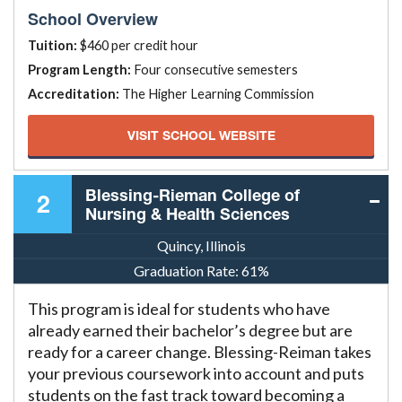
School Overview
Tuition:
$460 per credit hour
Program Length:
Four consecutive semesters
Accreditation:
The Higher Learning Commission
VISIT SCHOOL WEBSITE
Blessing-Rieman College of
2
Nursing & Health Sciences
Quincy, Illinois
Graduation Rate:
61%
This program is ideal for students who have
already earned their bachelor’s degree but are
ready for a career change. Blessing-Reiman takes
your previous coursework into account and puts
students on the fast track toward becoming a