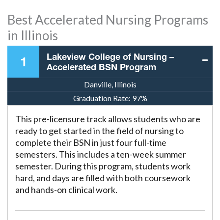
Best Accelerated Nursing Programs
in Illinois
Lakeview College of Nursing –
1
Accelerated BSN Program
Danville, Illinois
Graduation Rate:
97%
This pre-licensure track allows students who are
ready to get started in the field of nursing to
complete their BSN in just four full-time
semesters. This includes a ten-week summer
semester. During this program, students work
hard, and days are filled with both coursework
and hands-on clinical work.