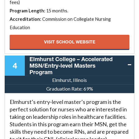
fees)
Program Length:
15 months.
Accreditation:
Commission on Collegiate Nursing
Education
VISIT SCHOOL WEBSITE
Elmhurst College – Accelerated
4
MSN/Entry-level Masters
Program
Elmhurst, Illinois
Graduation Rate:
69%
Elmhurst’s entry-level master’s program is the
perfect solution for nurses who are interested in
taking on leadership roles in healthcare facilities.
Students in this program earn their MSN, get the
skills they need to become RNs, and are prepared