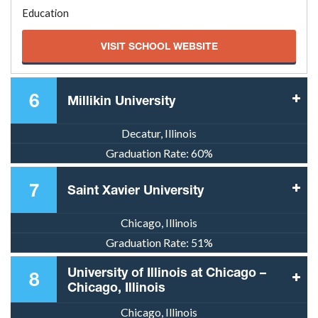
Education
VISIT SCHOOL WEBSITE
6
Millikin University
Decatur, Illinois
Graduation Rate:
60%
7
Saint Xavier University
Chicago, Illinois
Graduation Rate:
51%
University of Illinois at Chicago –
8
Chicago, Illinois
Chicago, Illinois