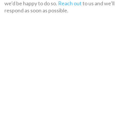
we’d be happy to do so.
Reach out
to us and we’ll
respond as soon as possible.