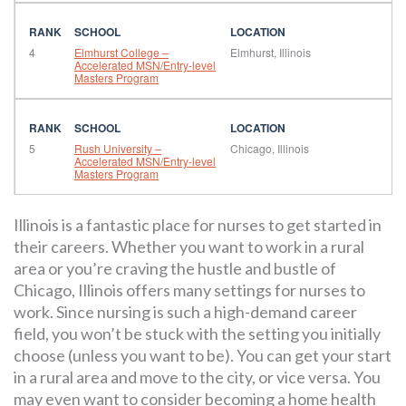
4
Elmhurst College –
Elmhurst, Illinois
Accelerated MSN/Entry-level
Masters Program
5
Rush University –
Chicago, Illinois
Accelerated MSN/Entry-level
Masters Program
Illinois is a fantastic place for nurses to get started in
their careers. Whether you want to work in a rural
area or you’re craving the hustle and bustle of
Chicago, Illinois offers many settings for nurses to
work. Since nursing is such a high-demand career
field, you won’t be stuck with the setting you initially
choose (unless you want to be). You can get your start
in a rural area and move to the city, or vice versa. You
may even want to consider becoming a home health