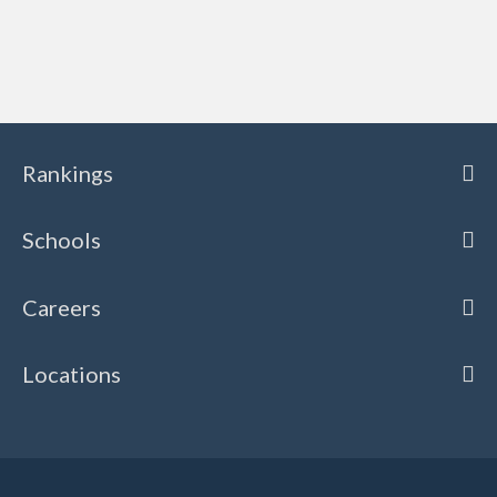
Rankings
Schools
Careers
Locations