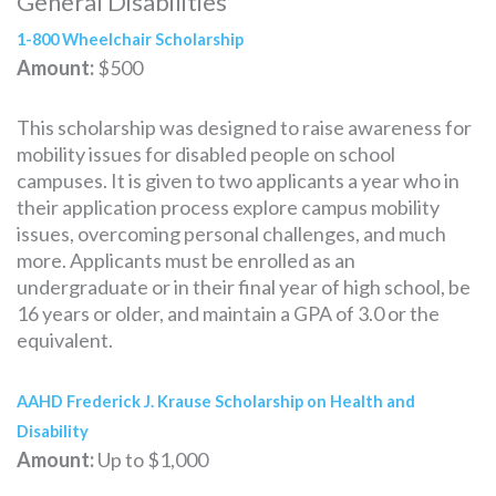
General Disabilities
1-800 Wheelchair Scholarship
Amount:
$500
This scholarship was designed to raise awareness for
mobility issues for disabled people on school
campuses. It is given to two applicants a year who in
their application process explore campus mobility
issues, overcoming personal challenges, and much
more. Applicants must be enrolled as an
undergraduate or in their final year of high school, be
16 years or older, and maintain a GPA of 3.0 or the
equivalent.
AAHD Frederick J. Krause Scholarship on Health and
Disability
Amount:
Up to $1,000