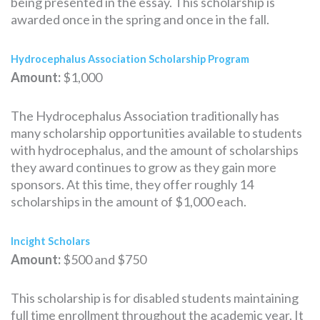
being presented in the essay. This scholarship is
awarded once in the spring and once in the fall.
Hydrocephalus Association Scholarship Program
Amount:
$1,000
The Hydrocephalus Association traditionally has
many scholarship opportunities available to students
with hydrocephalus, and the amount of scholarships
they award continues to grow as they gain more
sponsors. At this time, they offer roughly 14
scholarships in the amount of $1,000 each.
Incight Scholars
Amount:
$500 and $750
This scholarship is for disabled students maintaining
full time enrollment throughout the academic year. It