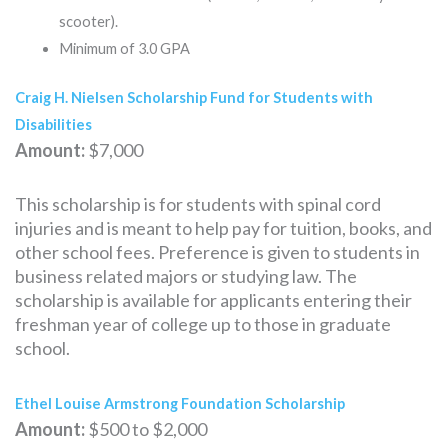
scooter).
Minimum of 3.0 GPA
Craig H. Nielsen Scholarship Fund for Students with
Disabilities
Amount:
$7,000
This scholarship is for students with spinal cord
injuries and is meant to help pay for tuition, books, and
other school fees. Preference is given to students in
business related majors or studying law. The
scholarship is available for applicants entering their
freshman year of college up to those in graduate
school.
Ethel Louise Armstrong Foundation Scholarship
Amount:
$500 to $2,000