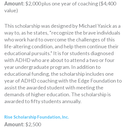
Amount:
$2,000 plus one year of coaching ($4,400
value)
This scholarship was designed by Michael Yasick as a
way to, as he states, “recognize the brave individuals
who work hard to overcome the challenges of this
life-altering condition, and help them continue their
educational pursuits.” It is for students diagnosed
with ADHD who are about to attend a two or four
year undergraduate program. In addition to
educational funding, the scholarship includes one
year of ADHD coaching with the Edge Foundation to
assist the awarded student with meeting the
demands of higher education. The scholarship is
awarded to fifty students annually.
Rise Scholarship Foundation, Inc.
Amount:
$2,500