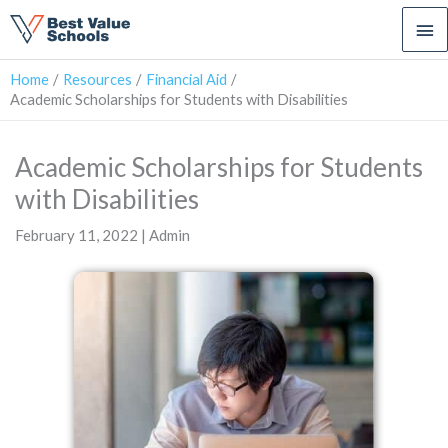
Ma
Me
Home
Resources
Financial Aid
Academic Scholarships for Students with Disabilities
Academic Scholarships for Students
with Disabilities
February 11, 2022 | Admin