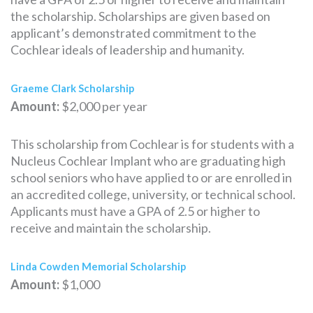
the scholarship. Scholarships are given based on
applicant’s demonstrated commitment to the
Cochlear ideals of leadership and humanity.
Graeme Clark Scholarship
Amount:
$2,000 per year
This scholarship from Cochlear is for students with a
Nucleus Cochlear Implant who are graduating high
school seniors who have applied to or are enrolled in
an accredited college, university, or technical school.
Applicants must have a GPA of 2.5 or higher to
receive and maintain the scholarship.
Linda Cowden Memorial Scholarship
Amount:
$1,000