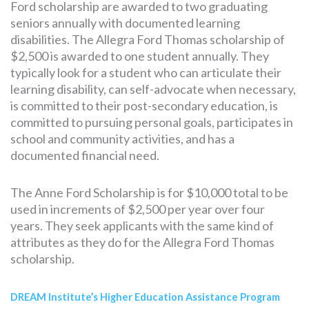
Ford scholarship are awarded to two graduating
seniors annually with documented learning
disabilities. The Allegra Ford Thomas scholarship of
$2,500 is awarded to one student annually. They
typically look for a student who can articulate their
learning disability, can self-advocate when necessary,
is committed to their post-secondary education, is
committed to pursuing personal goals, participates in
school and community activities, and has a
documented financial need.
The Anne Ford Scholarship is for $10,000 total to be
used in increments of $2,500 per year over four
years. They seek applicants with the same kind of
attributes as they do for the Allegra Ford Thomas
scholarship.
DREAM Institute’s Higher Education Assistance Program