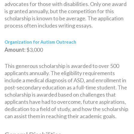
advocates for those with disabilities. Only one award
is granted annually, but the competition for this
scholarship is known to be average. The application
process often includes writing essays.
Organization for Autism Outreach
Amount:
$3,000
This generous scholarship is awarded to over 500
applicants annually. The eligibility requirements
include a medical diagnosis of ASD, and enrollment in
post-secondary education as a full-time student. The
scholarship is awarded based on challenges that
applicants have had to overcome, future aspirations,
dedication to a field of study, and how the scholarship
can assist them in reaching their academic goals.