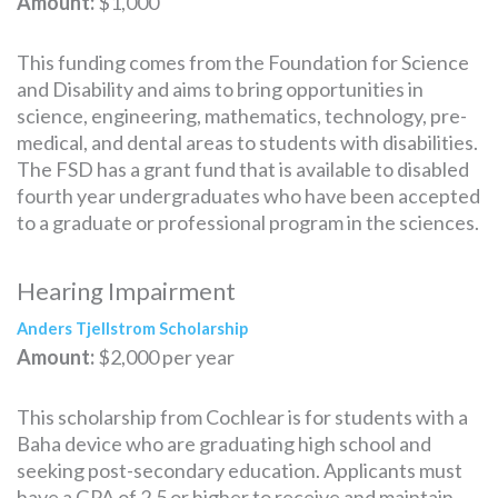
Amount:
$1,000
This funding comes from the Foundation for Science
and Disability and aims to bring opportunities in
science, engineering, mathematics, technology, pre-
medical, and dental areas to students with disabilities.
The FSD has a grant fund that is available to disabled
fourth year undergraduates who have been accepted
to a graduate or professional program in the sciences.
Hearing Impairment
Anders Tjellstrom Scholarship
Amount:
$2,000 per year
This scholarship from Cochlear is for students with a
Baha device who are graduating high school and
seeking post-secondary education. Applicants must
have a GPA of 2.5 or higher to receive and maintain