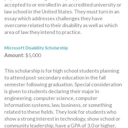
accepted to or enrolled in an accredited university or
law school in the United States. They must turn in an
essay which addresses challenges they have
overcome related to their disability as well as which
area of law they intend to practice.
Microsoft Disability Scholarship
Amount:
$5,000
This scholarship is for high school students planning
to attend post-secondary education in the fall
semester following graduation. Special consideration
is given to students declaring their major in
engineering, computer science, computer
information systems, law, business, or something
related to these fields. They look for students who
show a strong interest in technology, show school or
community leadership, have a GPA of 3.0 or higher,