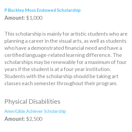
P Buckley Moss Endowed Scholarship
Amount:
$1,000
This scholarship is mainly for artistic students who are
planning a career in the visual arts, as well as students
who have a demonstrated financial need and have a
certified language-related learning difference. The
scholarships may be renewable for a maximum of four
years if the student is at a four year institution.
Students with the scholarship should be taking art
classes each semester throughout their program.
Physical Disabilities
AmeriGlide Achiever Scholarship
Amount:
$2,500