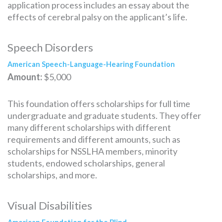
application process includes an essay about the
effects of cerebral palsy on the applicant’s life.
Speech Disorders
American Speech-Language-Hearing Foundation
Amount:
$5,000
This foundation offers scholarships for full time
undergraduate and graduate students. They offer
many different scholarships with different
requirements and different amounts, such as
scholarships for NSSLHA members, minority
students, endowed scholarships, general
scholarships, and more.
Visual Disabilities