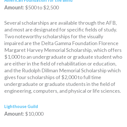
American Foundation for the Blind
Amount:
$500 to $2,500
Several scholarships are available through the AFB,
and most are designated for specific fields of study.
Two noteworthy scholarships for the visually
impaired are the Delta Gamma Foundation Florence
Margaret Harvey Memorial Scholarship, which offers
$1,000 to an undergraduate or graduate student who
are either in the field of rehabilitation or education,
and the Rudolph Dillman Memorial Scholarship which
gives four scholarships of $2,000 to full time
undergraduate or graduate students in the field of
engineering, computers, and physical or life sciences.
Lighthouse Guild
Amount:
$10,000