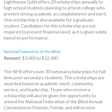
Lighthouse Guild offers 20 scholarships annually to
high school students planning to attend college who
present strong academic accomplishments and merit.
One scholarship is also available for a graduate
student. Candidates for this scholarship are not
required to present financial need, as it is given solely
based on performance.
National Federation of the Blind
Amount:
$3,000 to $12,000
The NFB offers over 30 national scholarships for full
time post-secondary students. The scholarships are
awarded based on academic merit, community
service, and leadership. Those who receive a
scholarship will also be given the opportunity to
attend the National Federation of the Blind Annual
Convention in Orlando, Florida, and will receive