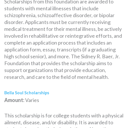
Scholarships from this foundation are awarded to
students with mental illnesses that include
schizophrenia, schizoaffective disorder, or bipolar
disorder. Applicants must be currently receiving
medical treatment for their mental illness, be actively
involved in rehabilitative or reintegrative efforts, and
complete an application process that includes an
application form, essay, transcripts (if a graduating
high school senior), and more. The Sidney R. Baer, Jr.
Foundation that provides the scholarship aims to
support organizations that provide education,
research, and care to the field of mental health.
Bella Soul Scholarships
Amount:
Varies
This scholarship is for college students with a physical
ailment, disease, and/or disability. It is awarded to