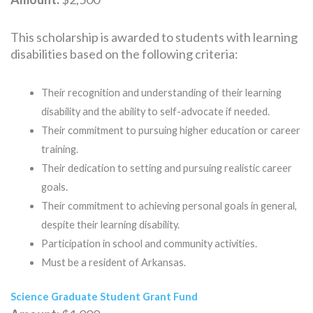
This scholarship is awarded to students with learning
disabilities based on the following criteria:
Their recognition and understanding of their learning
disability and the ability to self-advocate if needed.
Their commitment to pursuing higher education or career
training.
Their dedication to setting and pursuing realistic career
goals.
Their commitment to achieving personal goals in general,
despite their learning disability.
Participation in school and community activities.
Must be a resident of Arkansas.
Science Graduate Student Grant Fund