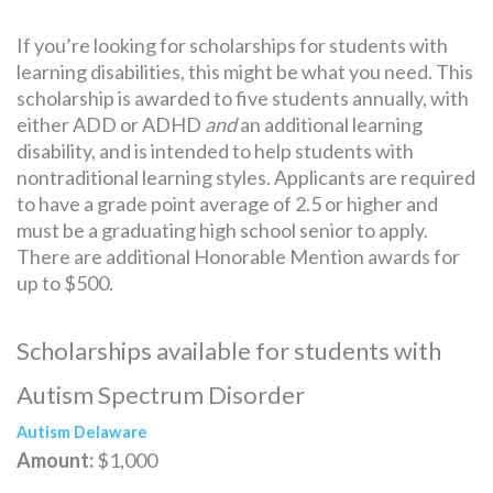
If you’re looking for scholarships for students with
learning disabilities, this might be what you need. This
scholarship is awarded to five students annually, with
either ADD or ADHD
and
an additional learning
disability, and is intended to help students with
nontraditional learning styles. Applicants are required
to have a grade point average of 2.5 or higher and
must be a graduating high school senior to apply.
There are additional Honorable Mention awards for
up to $500.
Scholarships available for students with
Autism Spectrum Disorder
Autism Delaware
Amount:
$1,000