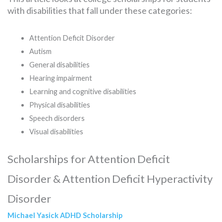
with disabilities that fall under these categories:
Attention Deficit Disorder
Autism
General disabilities
Hearing impairment
Learning and cognitive disabilities
Physical disabilities
Speech disorders
Visual disabilities
Scholarships for Attention Deficit
Disorder & Attention Deficit Hyperactivity
Disorder
Michael Yasick ADHD Scholarship