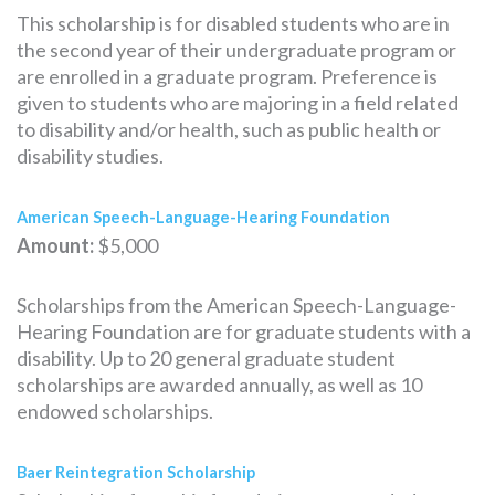
This scholarship is for disabled students who are in
the second year of their undergraduate program or
are enrolled in a graduate program. Preference is
given to students who are majoring in a field related
to disability and/or health, such as public health or
disability studies.
American Speech-Language-Hearing Foundation
Amount:
$5,000
Scholarships from the American Speech-Language-
Hearing Foundation are for graduate students with a
disability. Up to 20 general graduate student
scholarships are awarded annually, as well as 10
endowed scholarships.
Baer Reintegration Scholarship