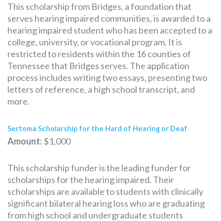
This scholarship from Bridges, a foundation that
serves hearing impaired communities, is awarded to a
hearing impaired student who has been accepted to a
college, university, or vocational program. It is
restricted to residents within the 16 counties of
Tennessee that Bridges serves. The application
process includes writing two essays, presenting two
letters of reference, a high school transcript, and
more.
Sertoma Scholarship for the Hard of Hearing or Deaf
Amount:
$1,000
This scholarship funder is the leading funder for
scholarships for the hearing impaired. Their
scholarships are available to students with clinically
significant bilateral hearing loss who are graduating
from high school and undergraduate students