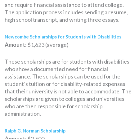
and require financial assistance to attend college.
The application process includes sending a resume,
high school transcript, and writing three essays.
Newcombe Scholarships for Students with Disabilities
Amount:
$1,623 (average)
These scholarships are for students with disabilities
who show a documented need for financial
assistance. The scholarships can be used for the
student’s tuition or for disability-related expenses
that their university is not able to accommodate. The
scholarships are given to colleges and universities
who are then responsible for scholarship
administration.
Ralph G. Norman Scholarship
Amount:
$2,500