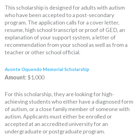
This scholarship is designed for adults with autism
who have been accepted to a post-secondary
program. The application calls for a cover letter,
resume, high school transcript or proof of GED, an
explanation of your support system, a letter of
recommendation from your school as well as from a
teacher or other school official.
Avonte Oquendo Memorial Scholarship
Amount:
$1,000
For this scholarship, they are looking for high-
achieving students who either have a diagnosed form
of autism, or a close family member of someone with
autism. Applicants must either be enrolled or
accepted at an accredited university for an
undergraduate or postgraduate program.