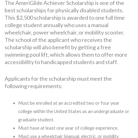
The AmeriGlide Achiever Scholarship is one of the
best scholarships for physically disabled students.
This $2,500 scholarship is awarded to one full time
college student annually who uses a manual
wheelchair, power wheelchair, or mobility scooter.
The school of the applicant who receives the
scholarship will also benefit by getting a free
swimming pool lift, which allows them to offer more
accessibility to handicapped students and staff.
Applicants for the scholarship must meet the
following requirements:
Must be enrolled at an accredited two or four year
college within the United States as an undergraduate or
graduate student.
Must have at least one year of college experience.
Must use a wheelchair (manual, electric, or mobility