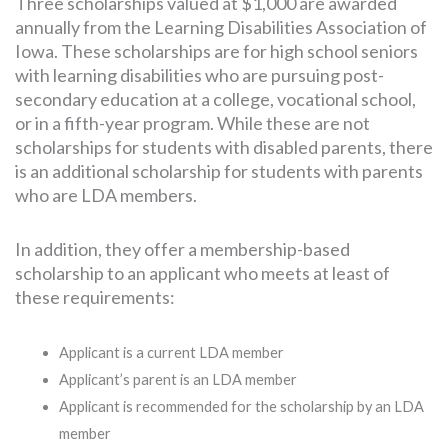
Three scholarships valued at $1,000 are awarded
annually from the Learning Disabilities Association of
Iowa. These scholarships are for high school seniors
with learning disabilities who are pursuing post-
secondary education at a college, vocational school,
or in a fifth-year program. While these are not
scholarships for students with disabled parents, there
is an additional scholarship for students with parents
who are LDA members.
In addition, they offer a membership-based
scholarship to an applicant who meets at least of
these requirements:
Applicant is a current LDA member
Applicant’s parent is an LDA member
Applicant is recommended for the scholarship by an LDA
member