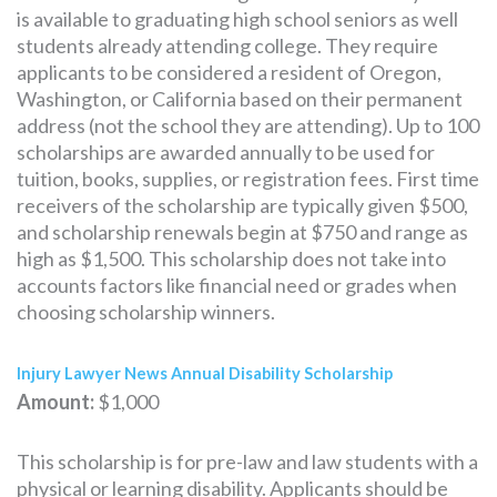
is available to graduating high school seniors as well
students already attending college. They require
applicants to be considered a resident of Oregon,
Washington, or California based on their permanent
address (not the school they are attending). Up to 100
scholarships are awarded annually to be used for
tuition, books, supplies, or registration fees. First time
receivers of the scholarship are typically given $500,
and scholarship renewals begin at $750 and range as
high as $1,500. This scholarship does not take into
accounts factors like financial need or grades when
choosing scholarship winners.
Injury Lawyer News Annual Disability Scholarship
Amount:
$1,000
This scholarship is for pre-law and law students with a
physical or learning disability. Applicants should be