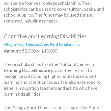
pursuing a four year college scholarship. Their
scholarships can be used to cover tuition, books, and
school supplies. The funds may be used for any
semester, including summer.
Cognitive and Learning Disabilities
Allegra Ford Thomas/Anne Ford Scholarships
Amount:
$2,500 or $10,000
These scholarships from the National Center for
Learning Disabilities are part of their effort to
recognize outstanding high school students with
learning and attention issues. It is also extended to
general education teachers and artists who have
learning disabilities.
The Allegra Ford Thomas scholarship or the Anne