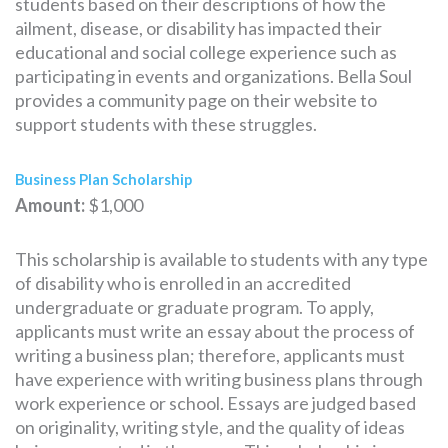
students based on their descriptions of how the
ailment, disease, or disability has impacted their
educational and social college experience such as
participating in events and organizations. Bella Soul
provides a community page on their website to
support students with these struggles.
Business Plan Scholarship
Amount:
$1,000
This scholarship is available to students with any type
of disability who is enrolled in an accredited
undergraduate or graduate program. To apply,
applicants must write an essay about the process of
writing a business plan; therefore, applicants must
have experience with writing business plans through
work experience or school. Essays are judged based
on originality, writing style, and the quality of ideas