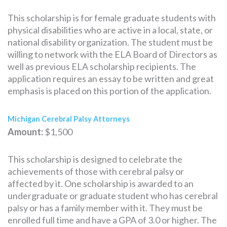
This scholarship is for female graduate students with
physical disabilities who are active in a local, state, or
national disability organization. The student must be
willing to network with the ELA Board of Directors as
well as previous ELA scholarship recipients. The
application requires an essay to be written and great
emphasis is placed on this portion of the application.
Michigan Cerebral Palsy Attorneys
Amount:
$1,500
This scholarship is designed to celebrate the
achievements of those with cerebral palsy or
affected by it. One scholarship is awarded to an
undergraduate or graduate student who has cerebral
palsy or has a family member with it. They must be
enrolled full time and have a GPA of 3.0 or higher. The