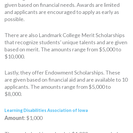
given based on financial needs. Awards are limited
and applicants are encouraged to apply as early as
possible.
There are also Landmark College Merit Scholarships
that recognize students’ unique talents and are given
based on merit. The amounts range from $5,000 to
$10,000.
Lastly, they offer Endowment Scholarships. These
are given based on financial aid and are available to 10
applicants. The amounts range from $5,000 to
$8,000.
Learning Disabilities Association of Iowa
Amount:
$1,000