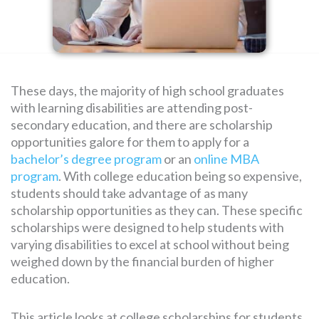
SEARCH
FOR:
These days, the majority of high school graduates
with learning disabilities are attending post-
secondary education, and there are scholarship
opportunities galore for them to apply for a
bachelor’s degree program
or an
online MBA
program
. With college education being so expensive,
students should take advantage of as many
scholarship opportunities as they can. These specific
scholarships were designed to help students with
varying disabilities to excel at school without being
weighed down by the financial burden of higher
education.
This article looks at college scholarships for students