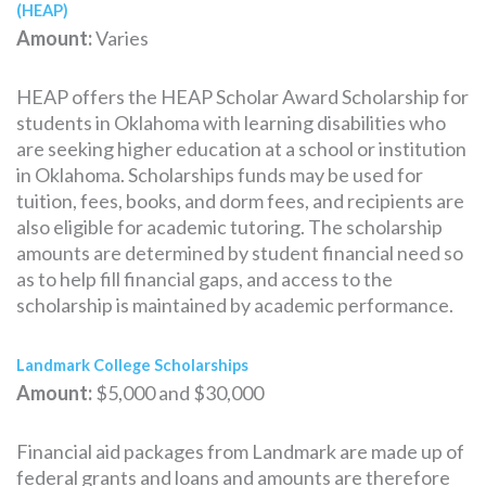
(HEAP)
Amount:
Varies
HEAP offers the HEAP Scholar Award Scholarship for
students in Oklahoma with learning disabilities who
are seeking higher education at a school or institution
in Oklahoma. Scholarships funds may be used for
tuition, fees, books, and dorm fees, and recipients are
also eligible for academic tutoring. The scholarship
amounts are determined by student financial need so
as to help fill financial gaps, and access to the
scholarship is maintained by academic performance.
Landmark College Scholarships
Amount:
$5,000 and $30,000
Financial aid packages from Landmark are made up of
federal grants and loans and amounts are therefore