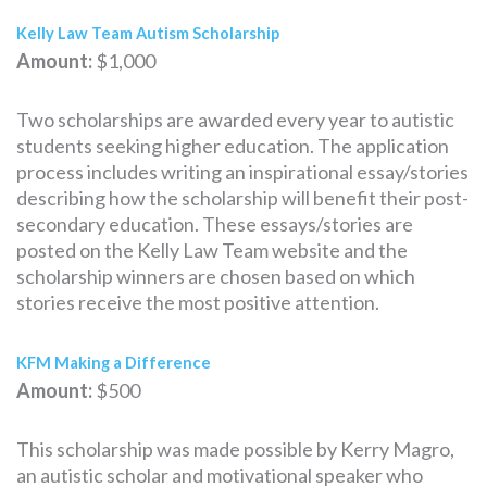
Kelly Law Team Autism Scholarship
Amount:
$1,000
Two scholarships are awarded every year to autistic
students seeking higher education. The application
process includes writing an inspirational essay/stories
describing how the scholarship will benefit their post-
secondary education. These essays/stories are
posted on the Kelly Law Team website and the
scholarship winners are chosen based on which
stories receive the most positive attention.
KFM Making a Difference
Amount:
$500
This scholarship was made possible by Kerry Magro,
an autistic scholar and motivational speaker who